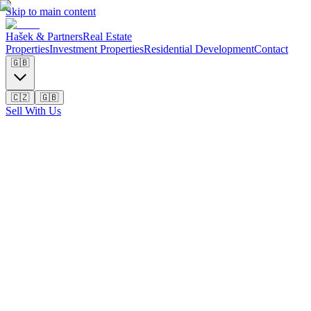
Skip to main content
Hašek & Partners
Real Estate
Properties
Investment Properties
Residential Development
Contact
🇬🇧
🇨🇿
🇬🇧
Sell With Us