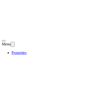
Menu
Properties