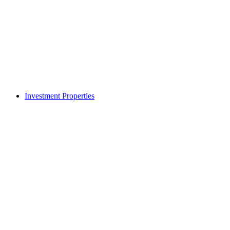
Investment Properties