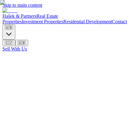
Skip to main content
Hašek & Partners
Real Estate
Properties
Investment Properties
Residential Development
Contact
🇬🇧
🇨🇿
🇬🇧
Sell With Us