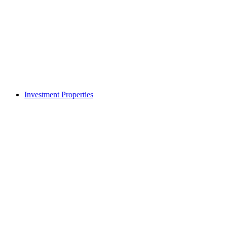
Investment Properties