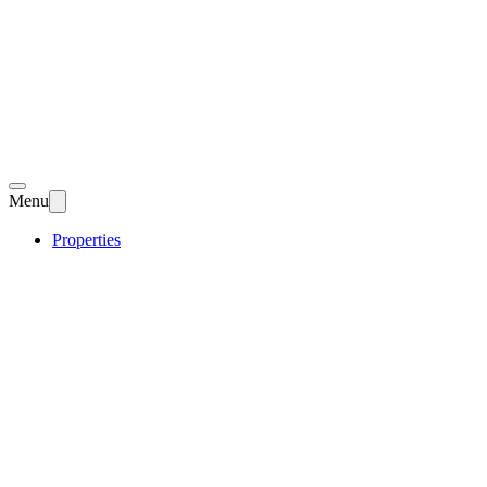
Menu
Properties