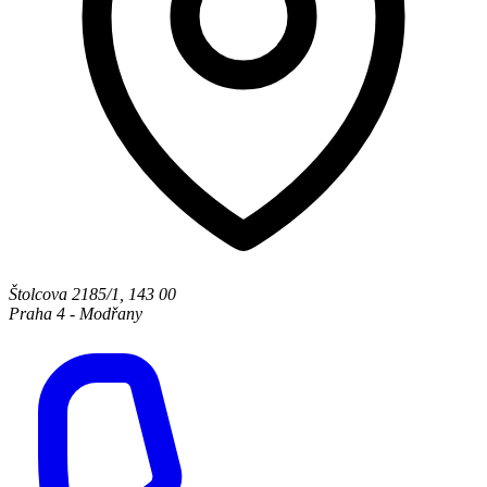
Štolcova 2185/1
,
143 00
Praha 4 - Modřany