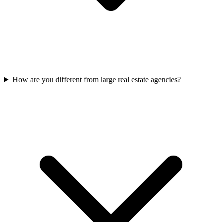
How are you different from large real estate agencies?