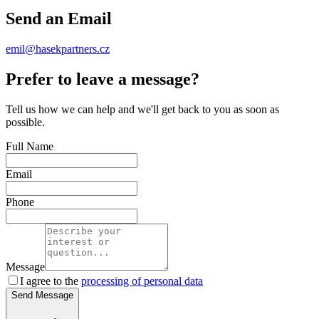
Send an Email
emil@hasekpartners.cz
Prefer to leave a message?
Tell us how we can help and we'll get back to you as soon as
possible.
Full Name
Email
Phone
Message
I agree to the
processing of personal data
Send Message