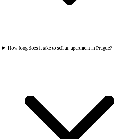
How long does it take to sell an apartment in Prague?