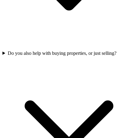
Do you also help with buying properties, or just selling?