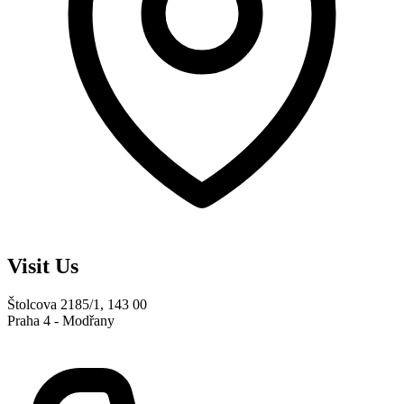
Visit Us
Štolcova 2185/1, 143 00
Praha 4 - Modřany