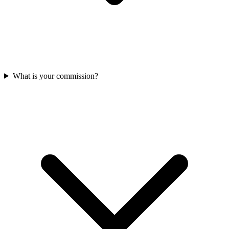
What is your commission?