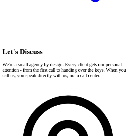
Let's Discuss
We're a small agency by design. Every client gets our personal
attention - from the first call to handing over the keys. When you
call us, you speak directly with us, not a call center.