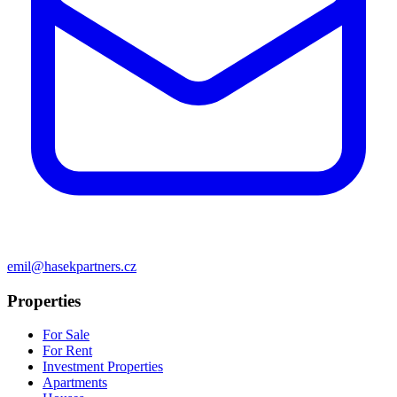
emil@hasekpartners.cz
Properties
For Sale
For Rent
Investment Properties
Apartments