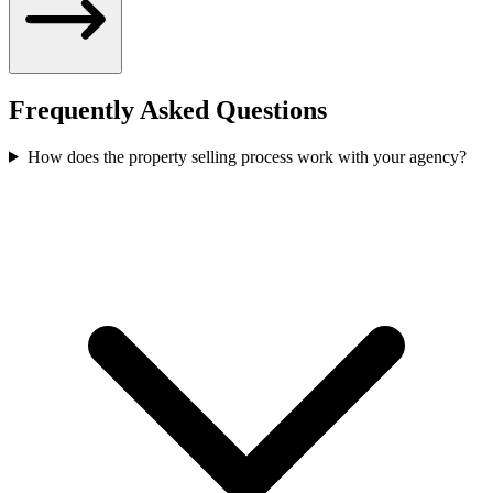
Frequently Asked Questions
How does the property selling process work with your agency?