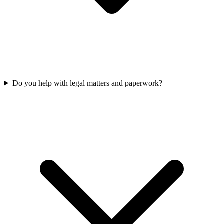
Do you help with legal matters and paperwork?