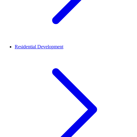
Residential Development