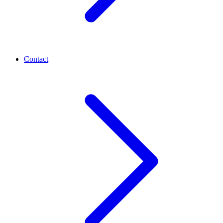
Contact