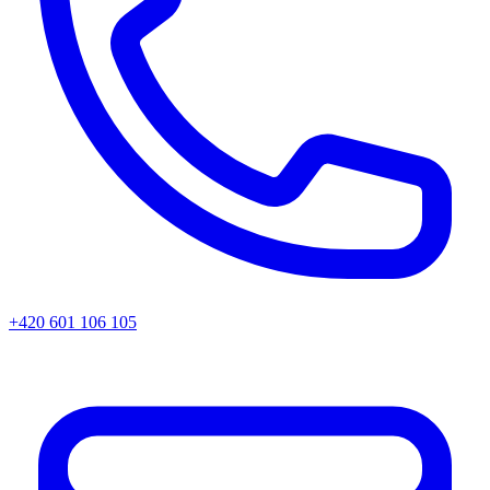
+420 601 106 105