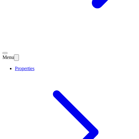
Menu
Properties