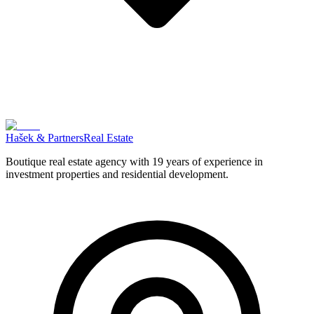
Hašek & Partners
Real Estate
Boutique real estate agency with 19 years of experience in
investment properties and residential development.