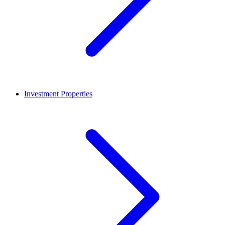
Investment Properties