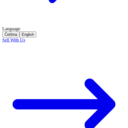
Language
Čeština
English
Sell With Us