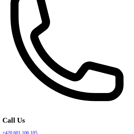
Call Us
+420 601 106 105