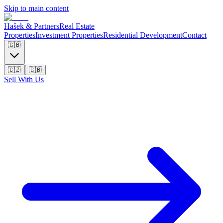
Skip to main content
Hašek & Partners
Real Estate
Properties
Investment Properties
Residential Development
Contact
🇬🇧
🇨🇿
🇬🇧
Sell With Us