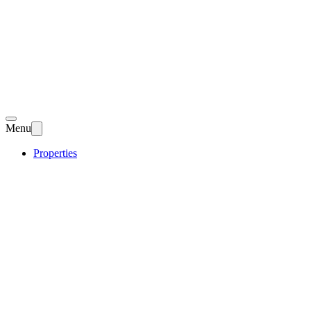
Menu
Properties