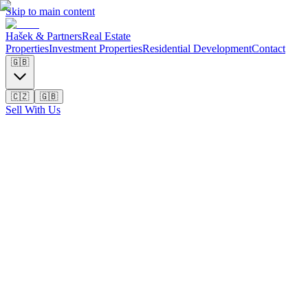
Skip to main content
Hašek & Partners
Real Estate
Properties
Investment Properties
Residential Development
Contact
🇬🇧
🇨🇿
🇬🇧
Sell With Us