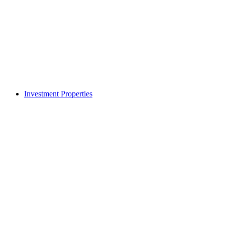
Investment Properties