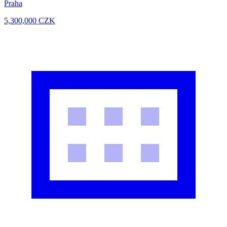
Praha
5,300,000
CZK