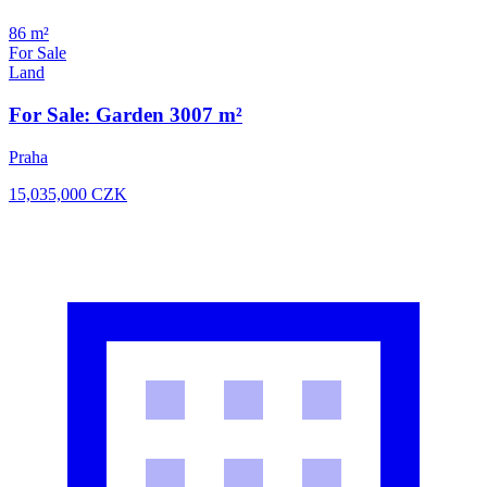
86 m²
For Sale
Land
For Sale: Garden 3007 m²
Praha
15,035,000
CZK