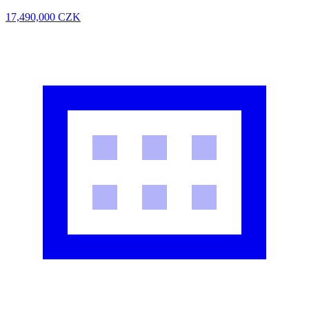
17,490,000
CZK