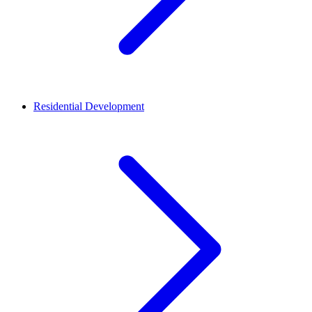
Residential Development