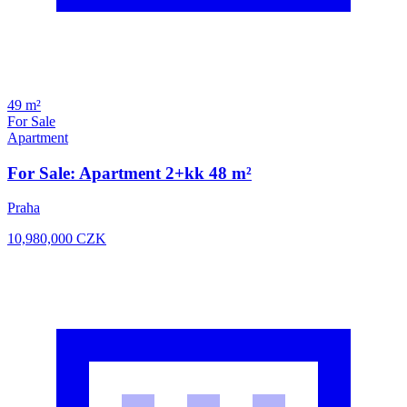
49 m²
For Sale
Apartment
For Sale: Apartment 2+kk 48 m²
Praha
10,980,000
CZK