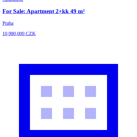
For Sale: Apartment 2+kk 49 m²
Praha
10,980,000
CZK