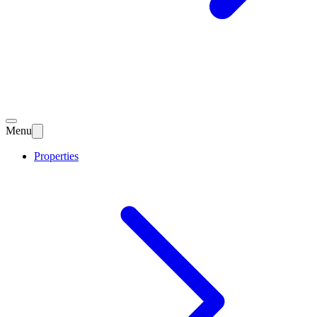
Menu
Properties