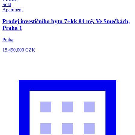
Sold
Apartment
Prodej investičního bytu 7+kk 84 m², Ve Smečkách,
Praha 1
Praha
15,490,000
CZK