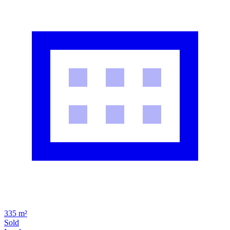
335 m²
Sold