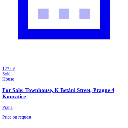
127 m²
Sold
House
For Sale: Townhouse, K Betáni Street, Prague 4
Kunratice
Praha
Price on request