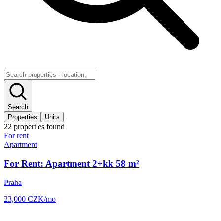
Search
Properties
Units
22
properties
found
For rent
Apartment
For Rent: Apartment 2+kk 58 m²
Praha
23,000
CZK
/mo