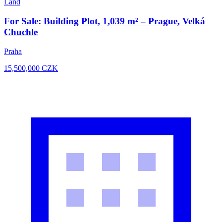
Land
For Sale: Building Plot, 1,039 m² – Prague, Velká
Chuchle
Praha
15,500,000
CZK