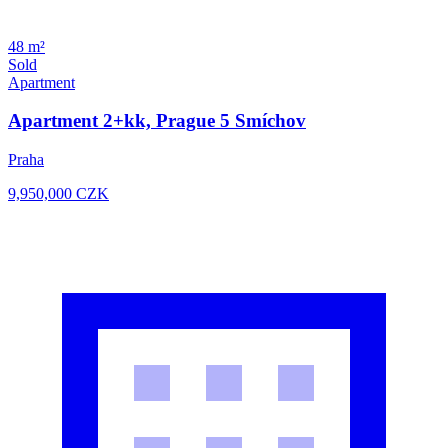
48 m²
Sold
Apartment
Apartment 2+kk, Prague 5 Smíchov
Praha
9,950,000
CZK