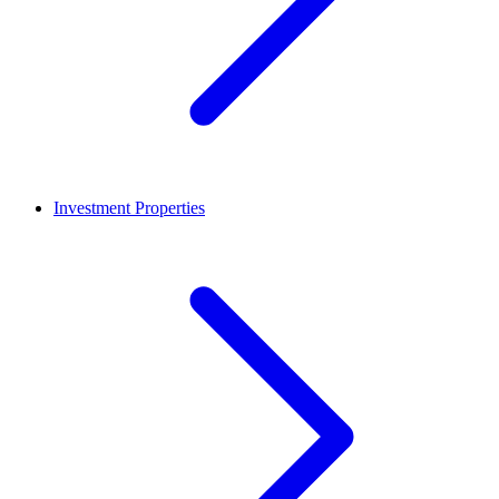
Investment Properties