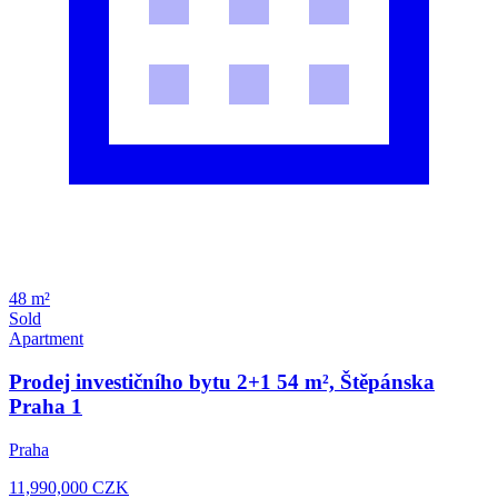
48 m²
Sold
Apartment
Prodej investičního bytu 2+1 54 m², Štěpánska
Praha 1
Praha
11,990,000
CZK