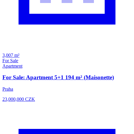
3,007 m²
For Sale
Apartment
For Sale: Apartment 5+1 194 m² (Maisonette)
Praha
23,000,000
CZK