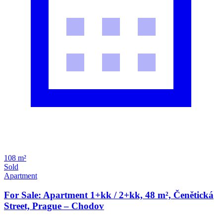
108 m²
Sold
Apartment
For Sale: Apartment 1+kk / 2+kk, 48 m², Čenětická
Street, Prague – Chodov