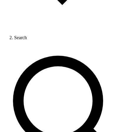
Search