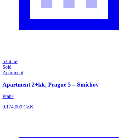
53.4 m²
Sold
Apartment
Apartment 2+kk, Prague 5 – Smíchov
Praha
9,174,000
CZK