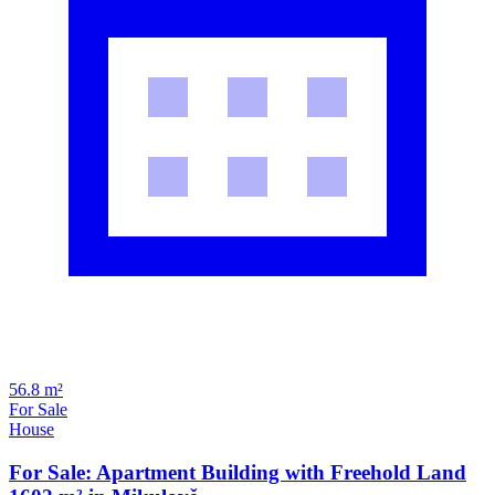
56.8 m²
For Sale
House
For Sale: Apartment Building with Freehold Land