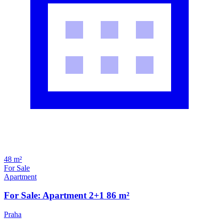
48 m²
For Sale
Apartment
For Sale: Apartment 2+1 86 m²
Praha