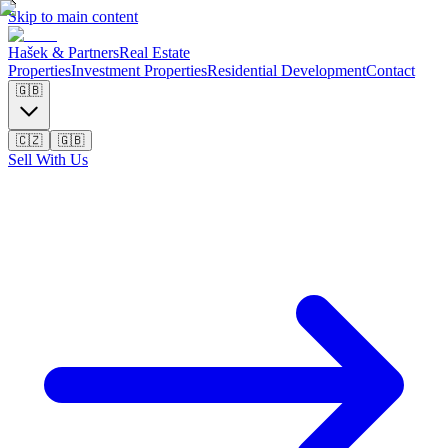
Skip to main content
Hašek & Partners
Real Estate
Properties
Investment Properties
Residential Development
Contact
🇬🇧
🇨🇿
🇬🇧
Sell With Us