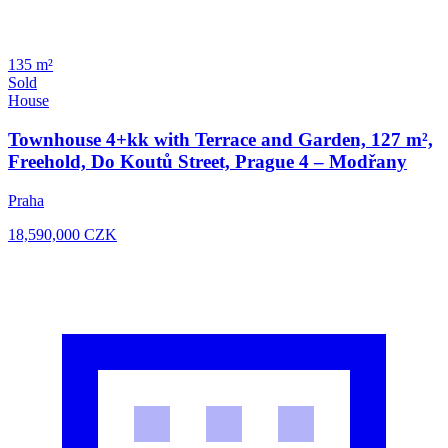
135 m²
Sold
House
Townhouse 4+kk with Terrace and Garden, 127 m²,
Freehold, Do Koutů Street, Prague 4 – Modřany
Praha
18,590,000
CZK