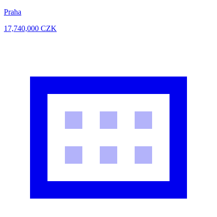
Praha
17,740,000
CZK