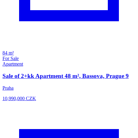
84 m²
For Sale
Apartment
Sale of 2+kk Apartment 48 m², Bassova, Prague 9
Praha
10,990,000
CZK