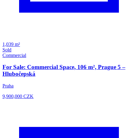
1,039 m²
Sold
Commercial
For Sale: Commercial Space, 106 m², Prague 5 –
Hlubočepská
Praha
9,900,000
CZK