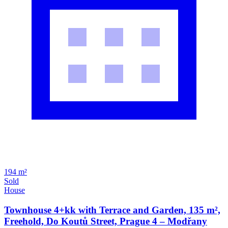
194 m²
Sold
House
Townhouse 4+kk with Terrace and Garden, 135 m²,
Freehold, Do Koutů Street, Prague 4 – Modřany