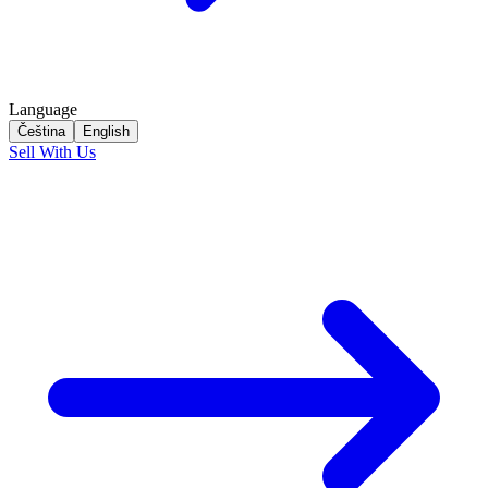
Language
Čeština
English
Sell With Us