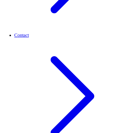
Contact