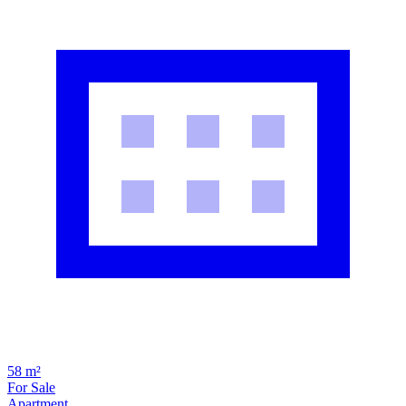
58 m²
For Sale
Apartment