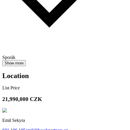
Sporák
Show more
Location
List Price
21,990,000
CZK
Emil Sekyra