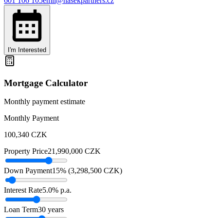
601 106 105
emil@hasekpartners.cz
I'm Interested
Mortgage Calculator
Monthly payment estimate
Monthly Payment
100,340
CZK
Property Price
21,990,000
CZK
Down Payment
15
% (
3,298,500
CZK
)
Interest Rate
5.0
% p.a.
Loan Term
30
years