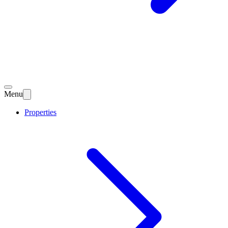
Menu
Properties