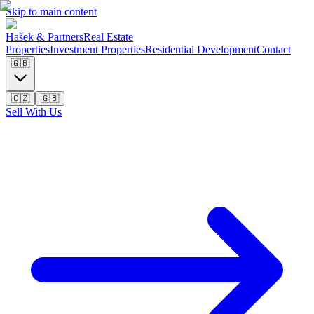
Skip to main content
Hašek & Partners
Real Estate
Properties
Investment Properties
Residential Development
Contact
🇬🇧
🇨🇿
🇬🇧
Sell With Us