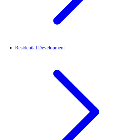
Residential Development