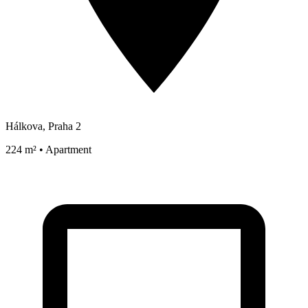
Hálkova, Praha 2
224 m² • Apartment