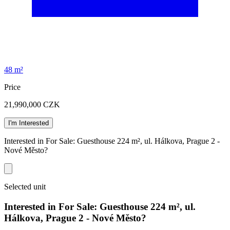
48 m²
Price
21,990,000
CZK
I'm Interested
Interested in For Sale: Guesthouse 224 m², ul. Hálkova, Prague 2 -
Nové Město?
Selected unit
Interested in For Sale: Guesthouse 224 m², ul.
Hálkova, Prague 2 - Nové Město?