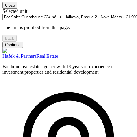
Close
Selected unit
The unit is prefilled from this page.
Back
Continue
Hašek & Partners
Real Estate
Boutique real estate agency with 19 years of experience in
investment properties and residential development.