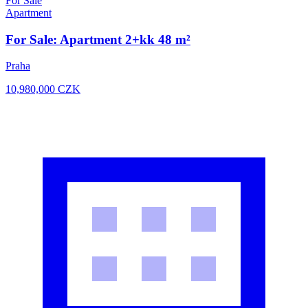
For Sale
Apartment
For Sale: Apartment 2+kk 48 m²
Praha
10,980,000
CZK