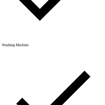
Washing Machine