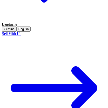
Language
Čeština
English
Sell With Us