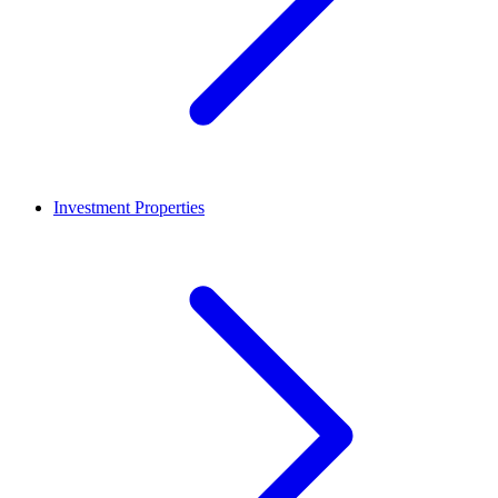
Investment Properties