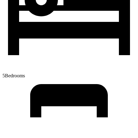
5
Bedrooms