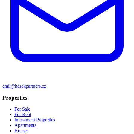
emil@hasekpartners.cz
Properties
For Sale
For Rent
Investment Properties
Apartments
Houses