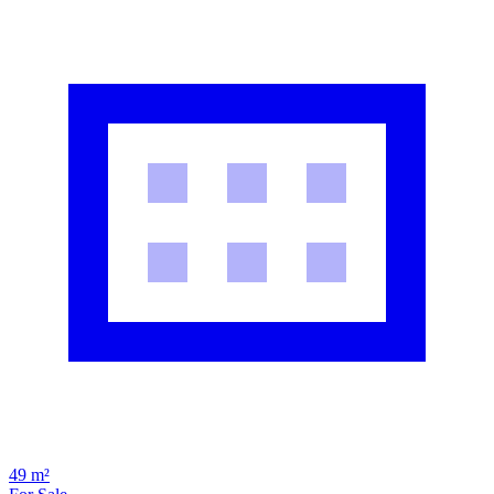
49 m²