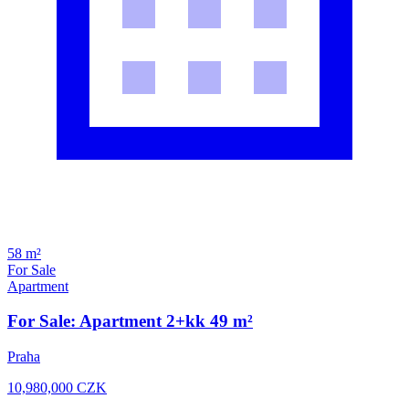
58 m²
For Sale
Apartment
For Sale: Apartment 2+kk 49 m²
Praha
10,980,000
CZK