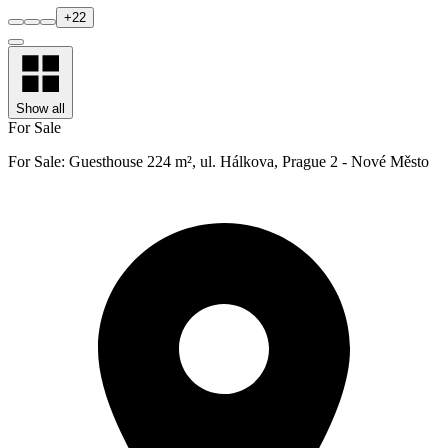
+
22
Show all
For Sale
For Sale: Guesthouse 224 m², ul. Hálkova, Prague 2 - Nové Město