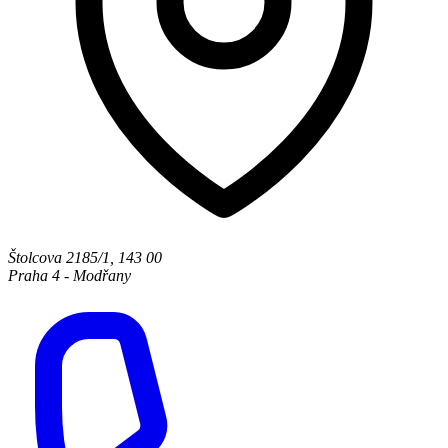
Štolcova 2185/1
,
143 00
Praha 4 - Modřany