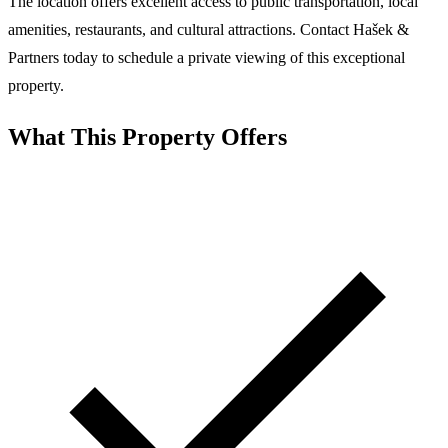
The location offers excellent access to public transportation, local
amenities, restaurants, and cultural attractions. Contact Hašek &
Partners today to schedule a private viewing of this exceptional
property.
What This Property Offers