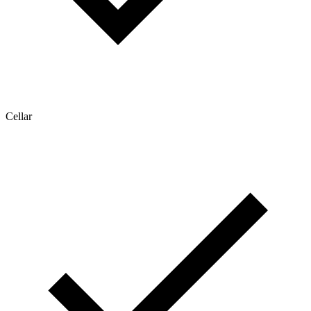
Cellar