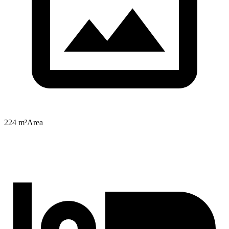
224 m²
Area