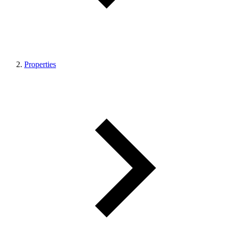
Properties