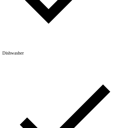
Dishwasher