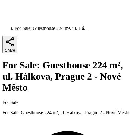
For Sale: Guesthouse 224 m², ul. Há...
Share
For Sale: Guesthouse 224 m²,
ul. Hálkova, Prague 2 - Nové
Město
For Sale
For Sale: Guesthouse 224 m², ul. Hálkova, Prague 2 - Nové Město