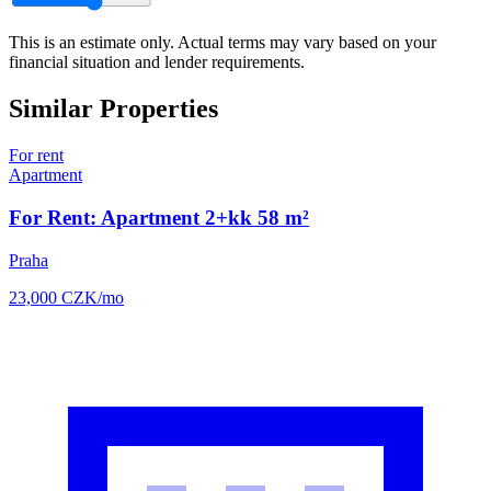
This is an estimate only. Actual terms may vary based on your
financial situation and lender requirements.
Similar Properties
For rent
Apartment
For Rent: Apartment 2+kk 58 m²
Praha
23,000
CZK
/mo