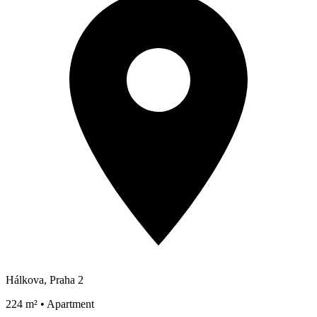
Hálkova, Praha 2
224 m² • Apartment