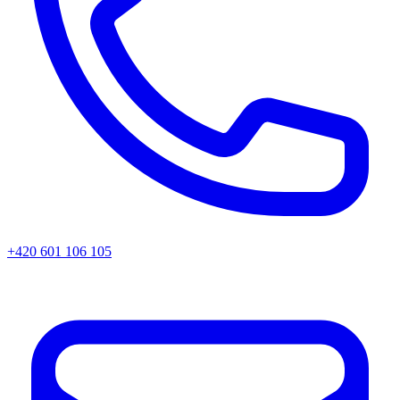
+420 601 106 105