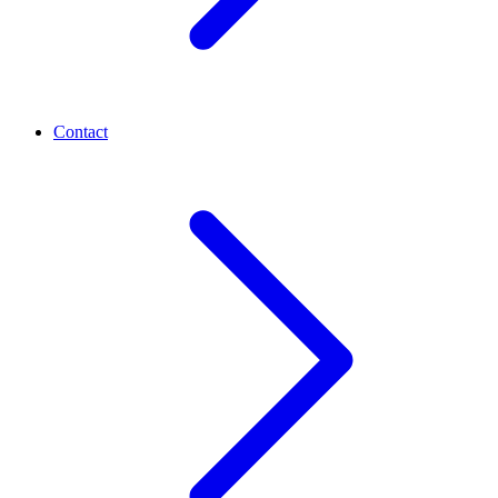
Contact