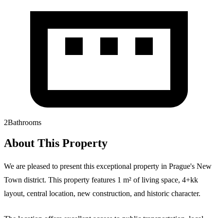
2
Bathrooms
About This Property
We are pleased to present this exceptional property in Prague's New
Town district. This property features 1 m² of living space, 4+kk
layout, central location, new construction, and historic character.