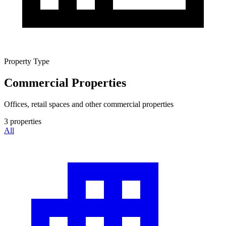
Property Type
Commercial Properties
Offices, retail spaces and other commercial properties
3
properties
All