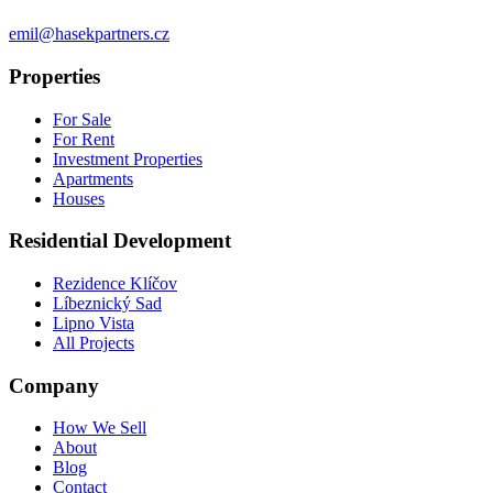
emil@hasekpartners.cz
Properties
For Sale
For Rent
Investment Properties
Apartments
Houses
Residential Development
Rezidence Klíčov
Líbeznický Sad
Lipno Vista
All Projects
Company
How We Sell
About
Blog
Contact