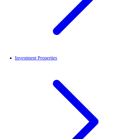
Investment Properties