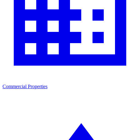
Commercial Properties