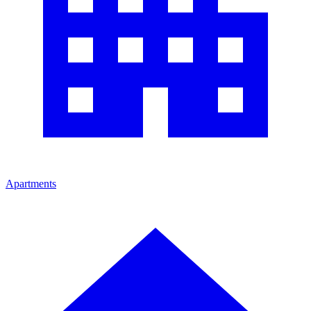
Apartments