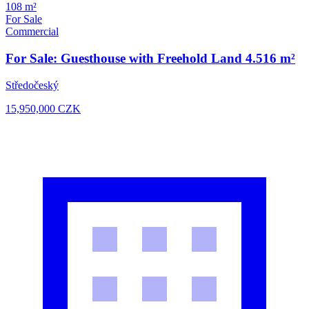
108 m²
For Sale
Commercial
For Sale: Guesthouse with Freehold Land 4.516 m²
Středočeský
15,950,000
CZK