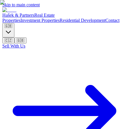
Skip to main content
Hašek & Partners
Real Estate
Properties
Investment Properties
Residential Development
Contact
🇬🇧
🇨🇿
🇬🇧
Sell With Us