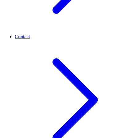
Contact