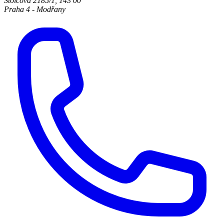
Štolcova 2185/1
,
143 00
Praha 4 - Modřany