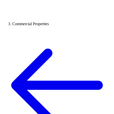
Commercial Properties