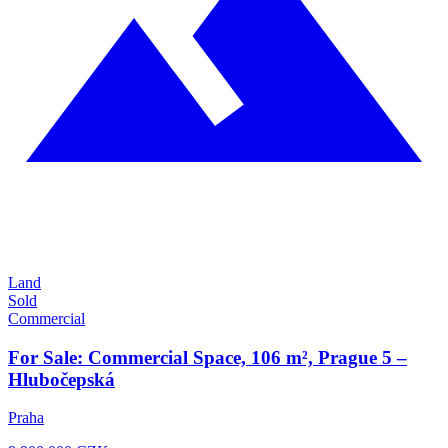
Land
Sold
Commercial
For Sale: Commercial Space, 106 m², Prague 5 –
Hlubočepská
Praha