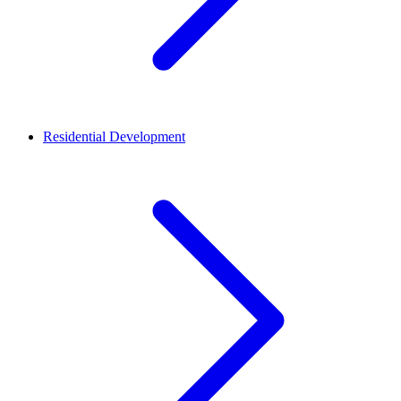
Residential Development