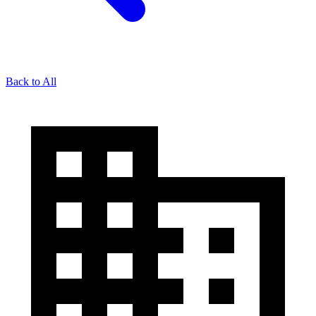
Back to All