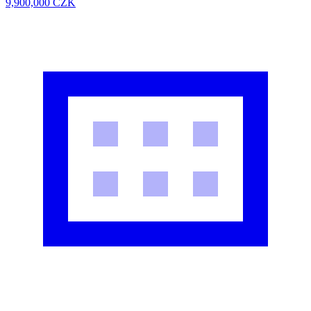
9,900,000
CZK