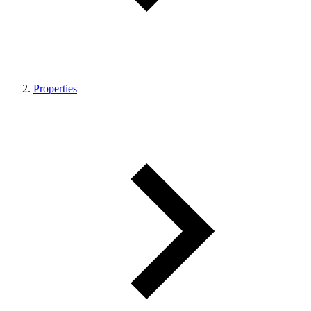
Properties