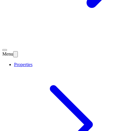
Menu
Properties