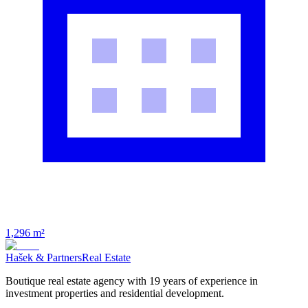
1,296 m²
Hašek & Partners
Real Estate
Boutique real estate agency with 19 years of experience in
investment properties and residential development.