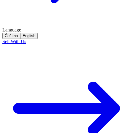
Language
Čeština
English
Sell With Us