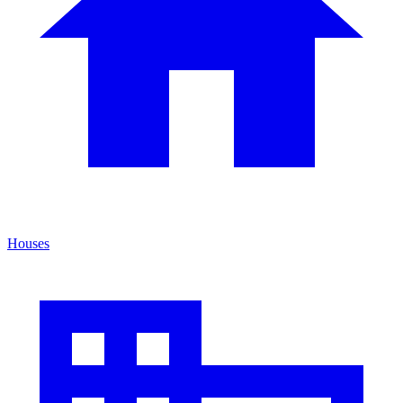
Houses