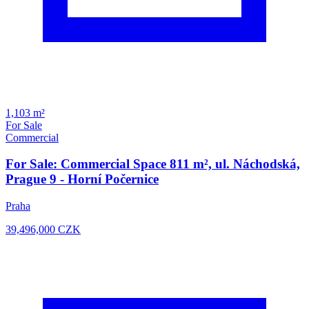
1,103 m²
For Sale
Commercial
For Sale: Commercial Space 811 m², ul. Náchodská,
Prague 9 - Horní Počernice
Praha
39,496,000
CZK