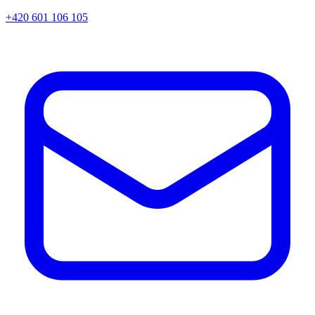
+420 601 106 105