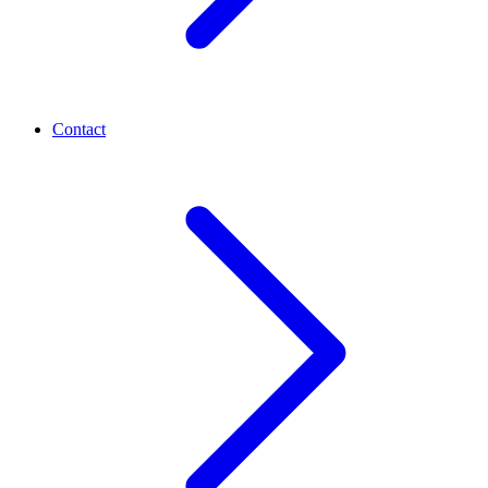
Contact