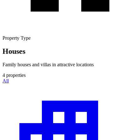
Property Type
Houses
Family houses and villas in attractive locations
4
properties
All