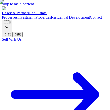
Skip to main content
Hašek & Partners
Real Estate
Properties
Investment Properties
Residential Development
Contact
🇬🇧
🇨🇿
🇬🇧
Sell With Us