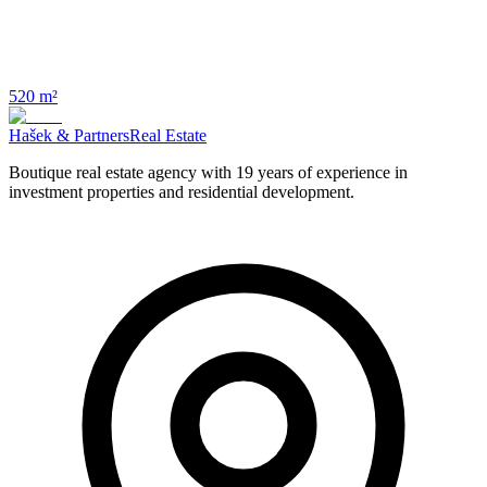
520 m²
Hašek & Partners
Real Estate
Boutique real estate agency with 19 years of experience in
investment properties and residential development.