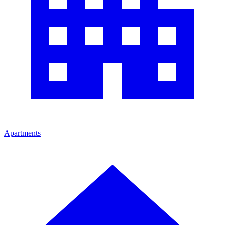
Apartments