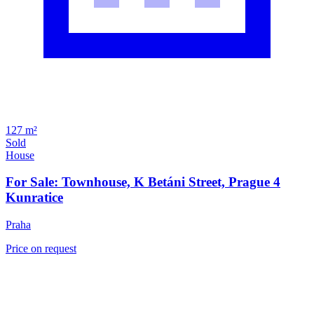
127 m²
Sold
House
For Sale: Townhouse, K Betáni Street, Prague 4
Kunratice
Praha
Price on request