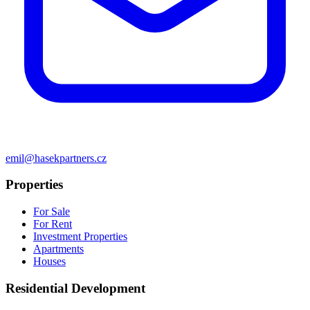
emil@hasekpartners.cz
Properties
For Sale
For Rent
Investment Properties
Apartments
Houses
Residential Development