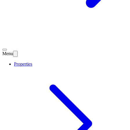
Menu
Properties