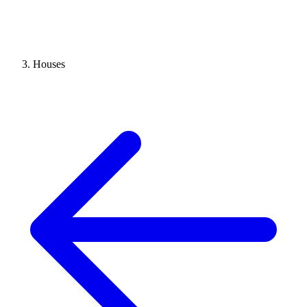
Houses