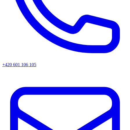
+420 601 106 105