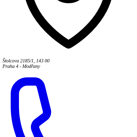
Štolcova 2185/1
,
143 00
Praha 4 - Modřany