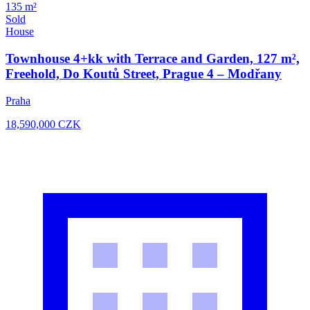
135 m²
Sold
House
Townhouse 4+kk with Terrace and Garden, 127 m²,
Freehold, Do Koutů Street, Prague 4 – Modřany
Praha
18,590,000
CZK