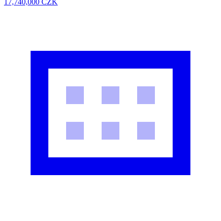
17,740,000
CZK