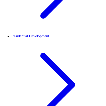
Residential Development