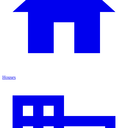
Houses