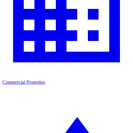
Commercial Properties