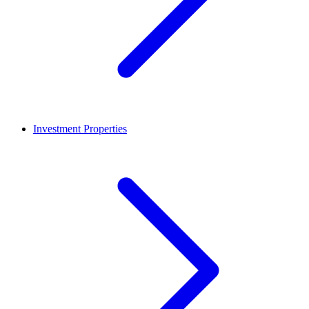
Investment Properties