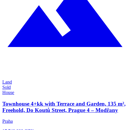
Land
Sold
House
Townhouse 4+kk with Terrace and Garden, 135 m²,
Freehold, Do Koutů Street, Prague 4 – Modřany
Praha