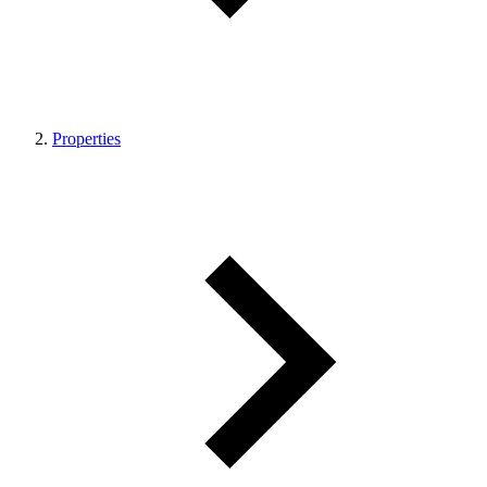
Properties