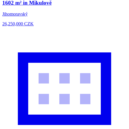
1602 m² in Mikulově
Jihomoravský
26,250,000
CZK