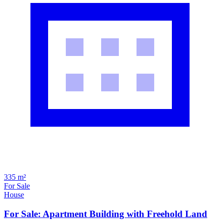
335 m²
For Sale
House
For Sale: Apartment Building with Freehold Land