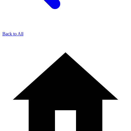
Back to All