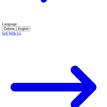
Language
Čeština
English
Sell With Us