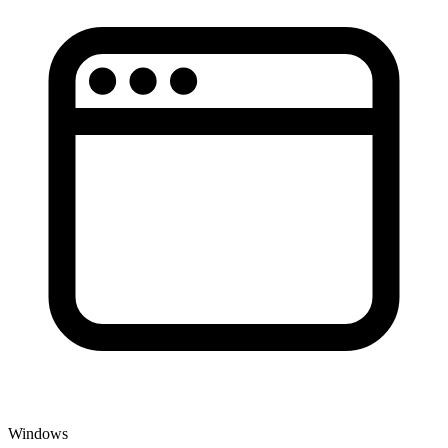
Windows