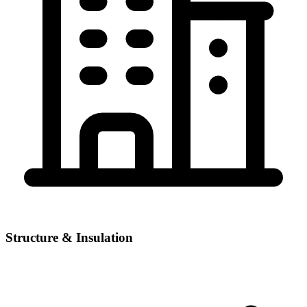
Structure & Insulation