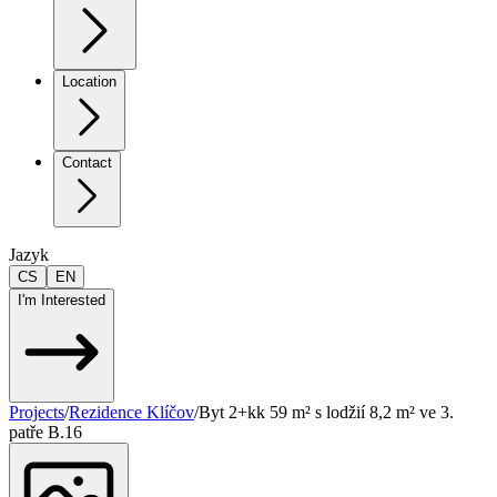
Location
Contact
Jazyk
CS
EN
I'm Interested
Projects
/
Rezidence Klíčov
/
Byt 2+kk 59 m² s lodžií 8,2 m² ve 3.
patře B.16