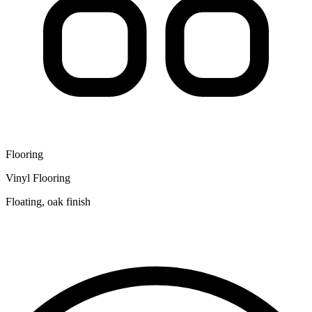
Flooring
Vinyl Flooring
Floating, oak finish