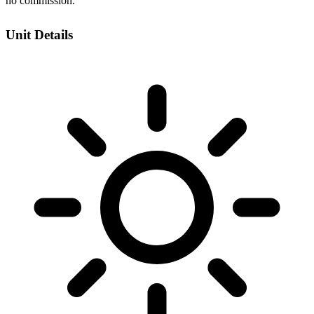
no commission.
Unit Details