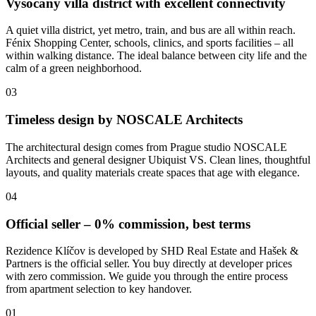
Vysočany villa district with excellent connectivity
A quiet villa district, yet metro, train, and bus are all within reach.
Fénix Shopping Center, schools, clinics, and sports facilities – all
within walking distance. The ideal balance between city life and the
calm of a green neighborhood.
03
Timeless design by NOSCALE Architects
The architectural design comes from Prague studio NOSCALE
Architects and general designer Ubiquist VS. Clean lines, thoughtful
layouts, and quality materials create spaces that age with elegance.
04
Official seller – 0% commission, best terms
Rezidence Klíčov is developed by SHD Real Estate and Hašek &
Partners is the official seller. You buy directly at developer prices
with zero commission. We guide you through the entire process
from apartment selection to key handover.
01