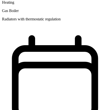
Heating
Gas Boiler
Radiators with thermostatic regulation