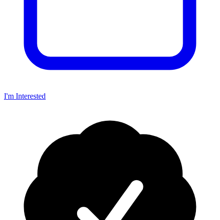
I'm Interested