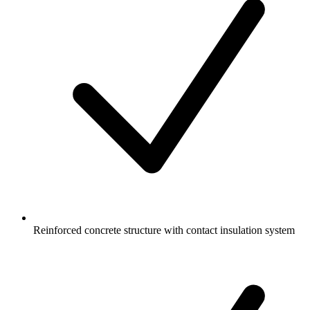
Reinforced concrete structure with contact insulation system