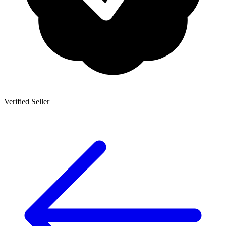
Verified Seller