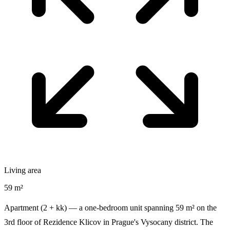
Living area
59 m²
Apartment (2 + kk) — a one-bedroom unit spanning 59 m² on the
3rd floor of Rezidence Klicov in Prague's Vysocany district. The