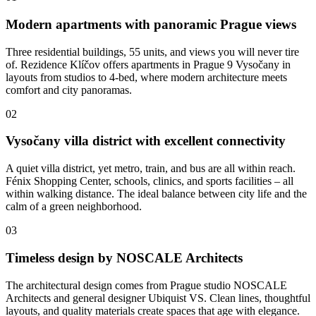
Modern apartments with panoramic Prague views
Three residential buildings, 55 units, and views you will never tire
of. Rezidence Klíčov offers apartments in Prague 9 Vysočany in
layouts from studios to 4-bed, where modern architecture meets
comfort and city panoramas.
02
Vysočany villa district with excellent connectivity
A quiet villa district, yet metro, train, and bus are all within reach.
Fénix Shopping Center, schools, clinics, and sports facilities – all
within walking distance. The ideal balance between city life and the
calm of a green neighborhood.
03
Timeless design by NOSCALE Architects
The architectural design comes from Prague studio NOSCALE
Architects and general designer Ubiquist VS. Clean lines, thoughtful
layouts, and quality materials create spaces that age with elegance.