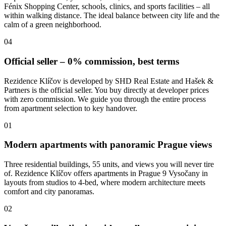
Fénix Shopping Center, schools, clinics, and sports facilities – all
within walking distance. The ideal balance between city life and the
calm of a green neighborhood.
04
Official seller – 0% commission, best terms
Rezidence Klíčov is developed by SHD Real Estate and Hašek &
Partners is the official seller. You buy directly at developer prices
with zero commission. We guide you through the entire process
from apartment selection to key handover.
01
Modern apartments with panoramic Prague views
Three residential buildings, 55 units, and views you will never tire
of. Rezidence Klíčov offers apartments in Prague 9 Vysočany in
layouts from studios to 4-bed, where modern architecture meets
comfort and city panoramas.
02