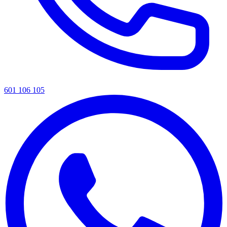
601 106 105