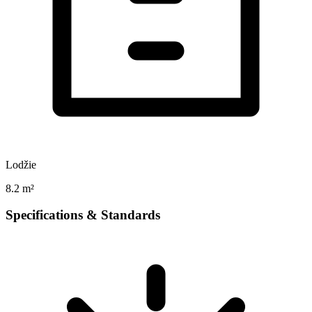
Lodžie
8.2 m²
Specifications & Standards