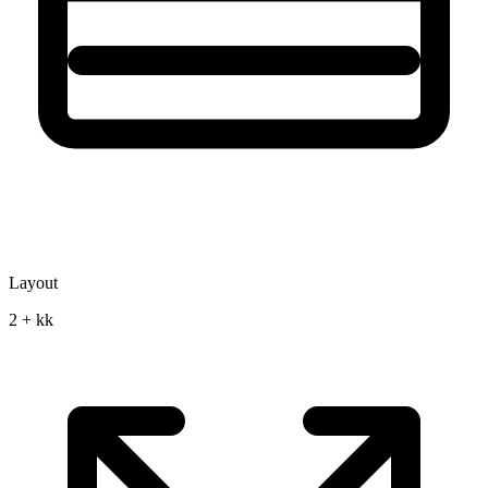
Layout
2 + kk