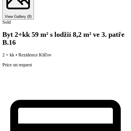
View Gallery
(
8
)
Sold
Byt 2+kk 59 m² s lodžií 8,2 m² ve 3. patře
B.16
2 + kk •
Rezidence Klíčov
Price on request