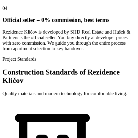
04
Official seller – 0% commission, best terms
Rezidence Klíčov is developed by SHD Real Estate and Hašek &
Partners is the official seller. You buy directly at developer prices
with zero commission. We guide you through the entire process
from apartment selection to key handover.
Project Standards
Construction Standards of Rezidence
Klíčov
Quality materials and modern technology for comfortable living.