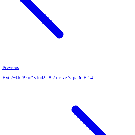
Previous
Byt 2+kk 59 m² s lodžií 8,2 m² ve 3. patře B.14