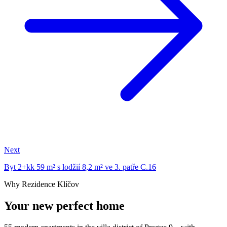
Next
Byt 2+kk 59 m² s lodžií 8,2 m² ve 3. patře C.16
Why Rezidence Klíčov
Your new perfect home