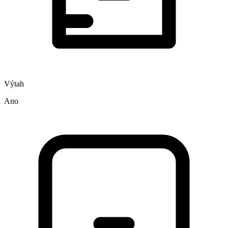
Výtah
Ano