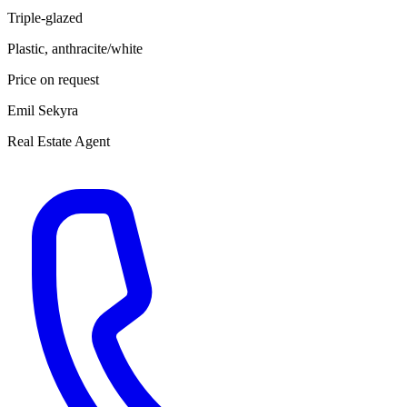
Triple-glazed
Plastic, anthracite/white
Price on request
Emil Sekyra
Real Estate Agent