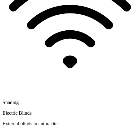
Shading
Electric Blinds
External blinds in anthracite