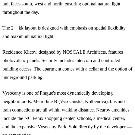
unit faces south, west and north, ensuring optimal natural light
throughout the day.
The 2 + kk layout is designed with emphasis on spatial flexibility
and maximum natural light.
Rezidence Klicov, designed by NOSCALE Architects, features
photovoltaic panels. Security includes intercom and controlled
building access. The apartment comes with a cellar and the option of
underground parking.
Vysocany is one of Prague's most dynamically developing
neighborhoods. Metro line B (Vysocanska, Kolbenova), bus and
train connections are all within walking distance. Nearby amenities
include the NC Fenix shopping center, schools, a medical center,
and the expansive Vysocany Park. Sold directly by the developer —