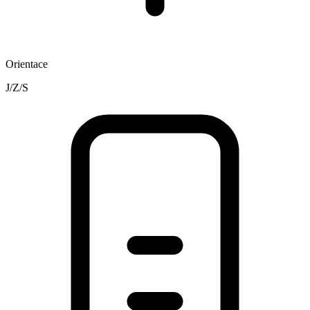
Orientace
J/Z/S