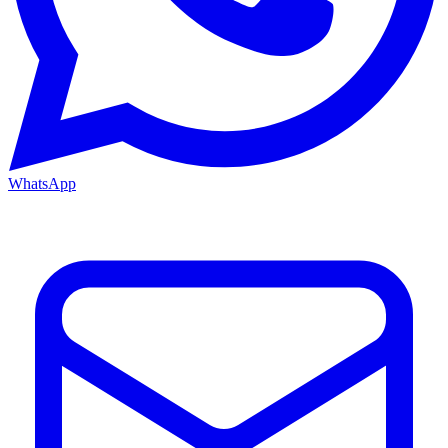
WhatsApp