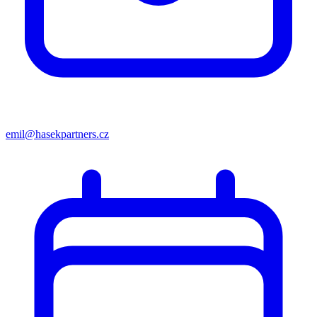
emil@hasekpartners.cz