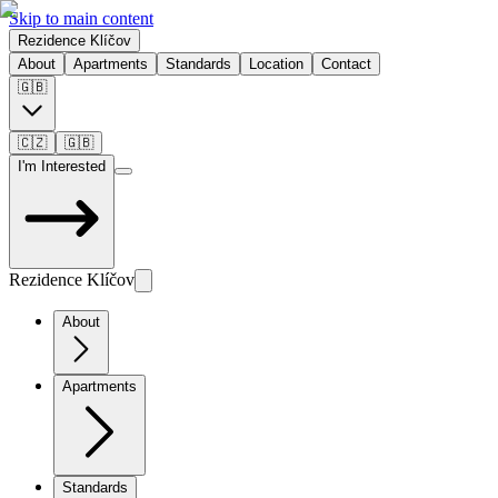
Skip to main content
Rezidence Klíčov
About
Apartments
Standards
Location
Contact
🇬🇧
🇨🇿
🇬🇧
I'm Interested
Rezidence Klíčov
About
Apartments
Standards