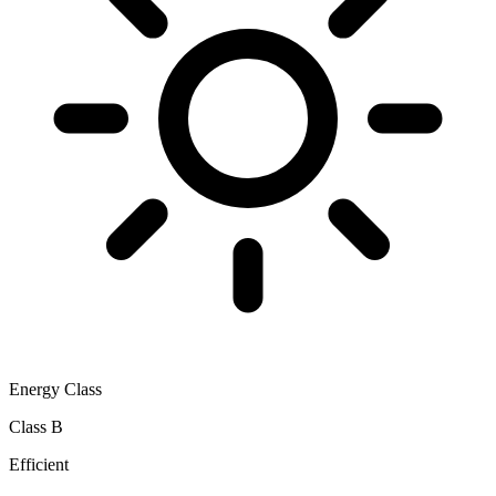
Energy Class
Class B
Efficient