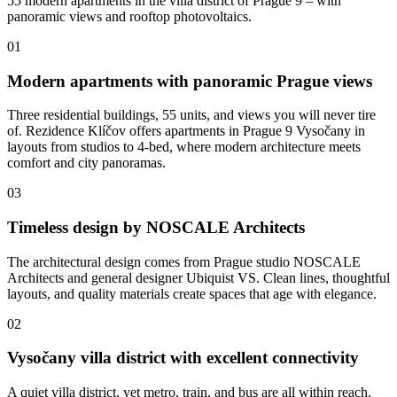
55 modern apartments in the villa district of Prague 9 – with
panoramic views and rooftop photovoltaics.
01
Modern apartments with panoramic Prague views
Three residential buildings, 55 units, and views you will never tire
of. Rezidence Klíčov offers apartments in Prague 9 Vysočany in
layouts from studios to 4-bed, where modern architecture meets
comfort and city panoramas.
03
Timeless design by NOSCALE Architects
The architectural design comes from Prague studio NOSCALE
Architects and general designer Ubiquist VS. Clean lines, thoughtful
layouts, and quality materials create spaces that age with elegance.
02
Vysočany villa district with excellent connectivity
A quiet villa district, yet metro, train, and bus are all within reach.