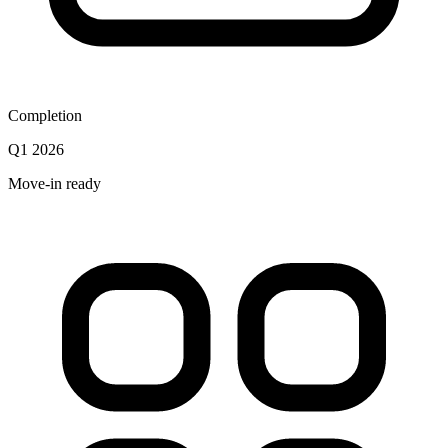
Completion
Q1 2026
Move-in ready