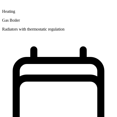
Heating
Gas Boiler
Radiators with thermostatic regulation