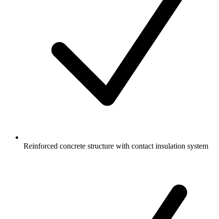
Reinforced concrete structure with contact insulation system