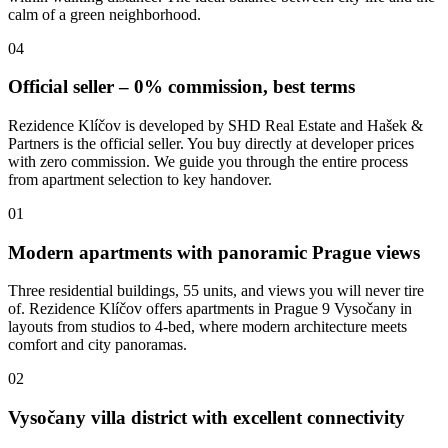
calm of a green neighborhood.
04
Official seller – 0% commission, best terms
Rezidence Klíčov is developed by SHD Real Estate and Hašek &
Partners is the official seller. You buy directly at developer prices
with zero commission. We guide you through the entire process
from apartment selection to key handover.
01
Modern apartments with panoramic Prague views
Three residential buildings, 55 units, and views you will never tire
of. Rezidence Klíčov offers apartments in Prague 9 Vysočany in
layouts from studios to 4-bed, where modern architecture meets
comfort and city panoramas.
02
Vysočany villa district with excellent connectivity