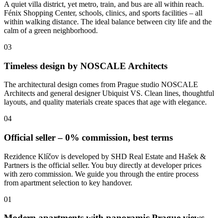
A quiet villa district, yet metro, train, and bus are all within reach.
Fénix Shopping Center, schools, clinics, and sports facilities – all
within walking distance. The ideal balance between city life and the
calm of a green neighborhood.
03
Timeless design by NOSCALE Architects
The architectural design comes from Prague studio NOSCALE
Architects and general designer Ubiquist VS. Clean lines, thoughtful
layouts, and quality materials create spaces that age with elegance.
04
Official seller – 0% commission, best terms
Rezidence Klíčov is developed by SHD Real Estate and Hašek &
Partners is the official seller. You buy directly at developer prices
with zero commission. We guide you through the entire process
from apartment selection to key handover.
01
Modern apartments with panoramic Prague views