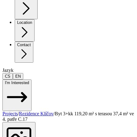
Location
Contact
Jazyk
CS
EN
I'm Interested
Projects
/
Rezidence Klíčov
/
Byt 3+kk 119,20 m² s terasou 37,4 m² ve
4. patře C.17