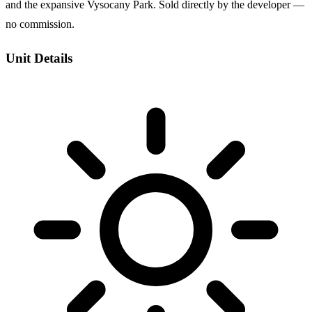
and the expansive Vysocany Park. Sold directly by the developer —
no commission.
Unit Details