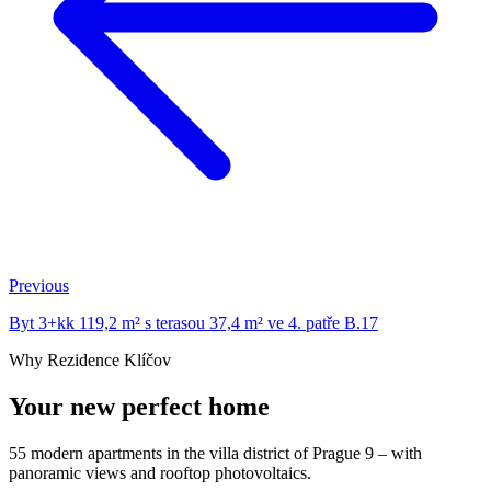
Previous
Byt 3+kk 119,2 m² s terasou 37,4 m² ve 4. patře B.17
Why Rezidence Klíčov
Your new perfect home
55 modern apartments in the villa district of Prague 9 – with
panoramic views and rooftop photovoltaics.