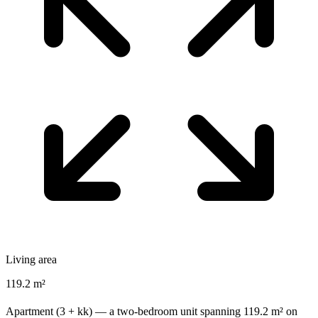
Living area
119.2 m²
Apartment (3 + kk) — a two-bedroom unit spanning 119.2 m² on