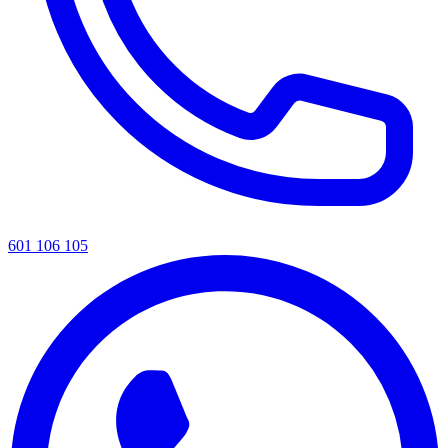
601 106 105