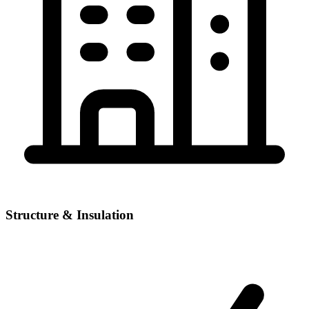
Structure & Insulation