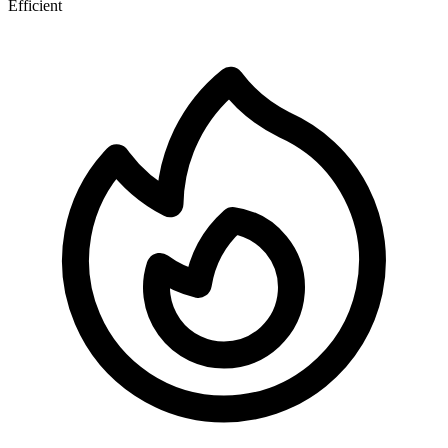
Efficient