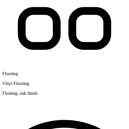
Flooring
Vinyl Flooring
Floating, oak finish