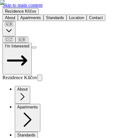
Skip to main content
Rezidence Klíčov
About
Apartments
Standards
Location
Contact
🇬🇧
🇨🇿
🇬🇧
I'm Interested
Rezidence Klíčov
About
Apartments
Standards