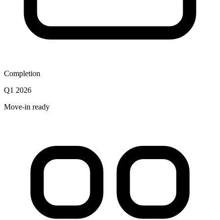
Completion
Q1 2026
Move-in ready