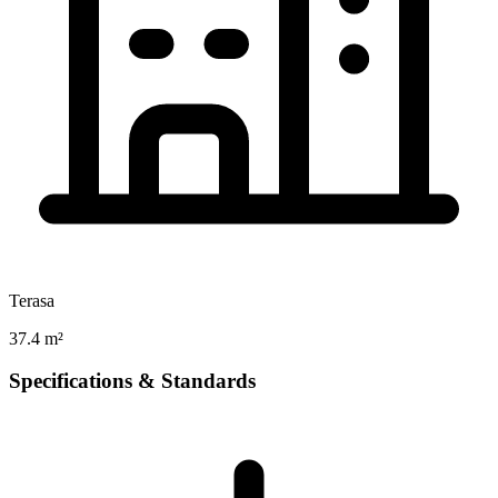
Terasa
37.4 m²
Specifications & Standards