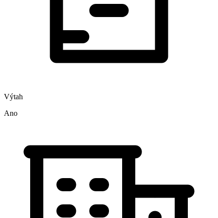
Výtah
Ano