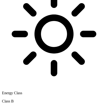
Energy Class
Class B