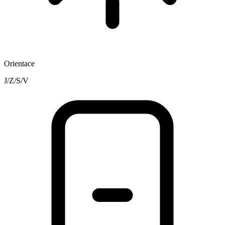
Orientace
J/Z/S/V