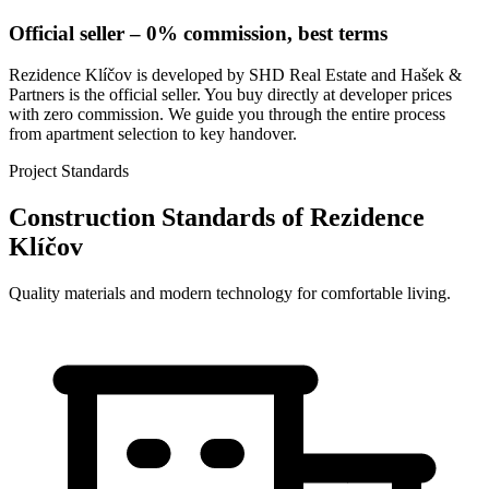
Official seller – 0% commission, best terms
Rezidence Klíčov is developed by SHD Real Estate and Hašek &
Partners is the official seller. You buy directly at developer prices
with zero commission. We guide you through the entire process
from apartment selection to key handover.
Project Standards
Construction Standards of Rezidence
Klíčov
Quality materials and modern technology for comfortable living.