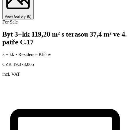
View Gallery
(
8
)
For Sale
Byt 3+kk 119,20 m² s terasou 37,4 m² ve 4.
patře C.17
3 + kk •
Rezidence Klíčov
CZK 19,373,005
incl. VAT