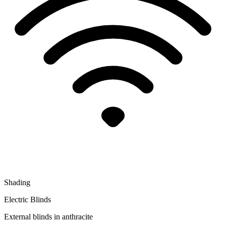
Shading
Electric Blinds
External blinds in anthracite