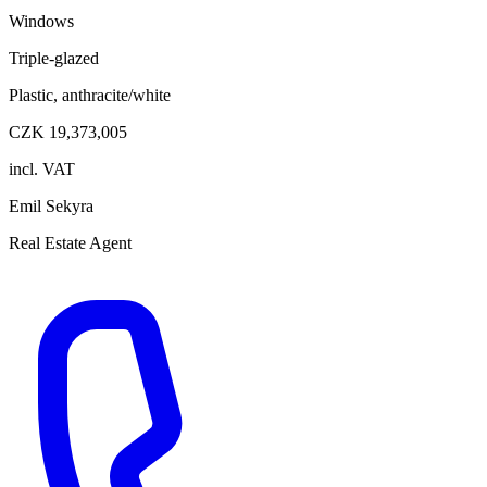
Windows
Triple-glazed
Plastic, anthracite/white
CZK 19,373,005
incl. VAT
Emil Sekyra
Real Estate Agent