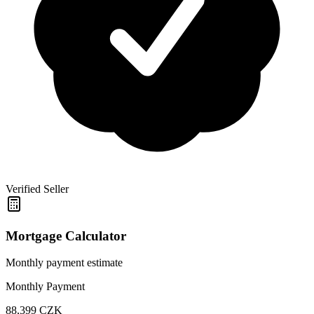
Verified Seller
Mortgage Calculator
Monthly payment estimate
Monthly Payment
88,399
CZK