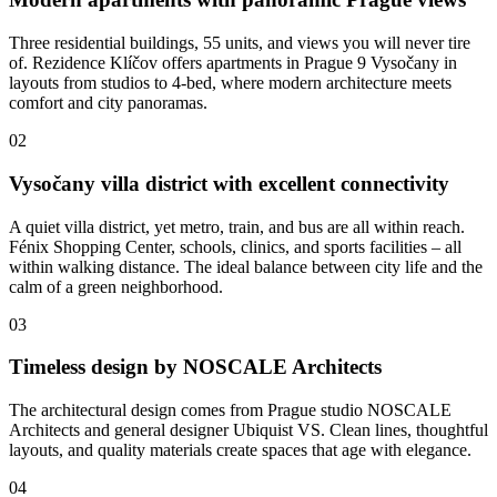
Three residential buildings, 55 units, and views you will never tire
of. Rezidence Klíčov offers apartments in Prague 9 Vysočany in
layouts from studios to 4-bed, where modern architecture meets
comfort and city panoramas.
02
Vysočany villa district with excellent connectivity
A quiet villa district, yet metro, train, and bus are all within reach.
Fénix Shopping Center, schools, clinics, and sports facilities – all
within walking distance. The ideal balance between city life and the
calm of a green neighborhood.
03
Timeless design by NOSCALE Architects
The architectural design comes from Prague studio NOSCALE
Architects and general designer Ubiquist VS. Clean lines, thoughtful
layouts, and quality materials create spaces that age with elegance.
04