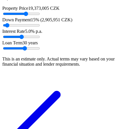
Property Price
19,373,005
CZK
Down Payment
15
% (
2,905,951
CZK
)
Interest Rate
5.0
% p.a.
Loan Term
30
years
This is an estimate only. Actual terms may vary based on your
financial situation and lender requirements.