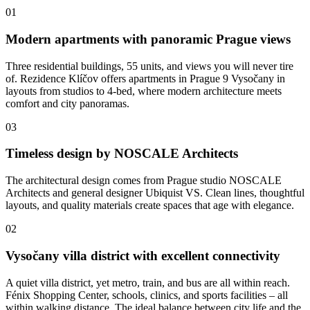
01
Modern apartments with panoramic Prague views
Three residential buildings, 55 units, and views you will never tire
of. Rezidence Klíčov offers apartments in Prague 9 Vysočany in
layouts from studios to 4-bed, where modern architecture meets
comfort and city panoramas.
03
Timeless design by NOSCALE Architects
The architectural design comes from Prague studio NOSCALE
Architects and general designer Ubiquist VS. Clean lines, thoughtful
layouts, and quality materials create spaces that age with elegance.
02
Vysočany villa district with excellent connectivity
A quiet villa district, yet metro, train, and bus are all within reach.
Fénix Shopping Center, schools, clinics, and sports facilities – all
within walking distance. The ideal balance between city life and the