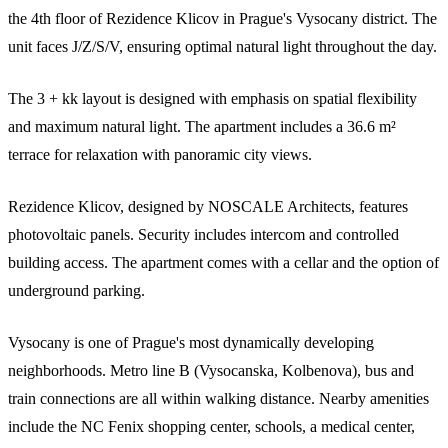
the 4th floor of Rezidence Klicov in Prague's Vysocany district. The
unit faces J/Z/S/V, ensuring optimal natural light throughout the day.
The 3 + kk layout is designed with emphasis on spatial flexibility
and maximum natural light. The apartment includes a 36.6 m²
terrace for relaxation with panoramic city views.
Rezidence Klicov, designed by NOSCALE Architects, features
photovoltaic panels. Security includes intercom and controlled
building access. The apartment comes with a cellar and the option of
underground parking.
Vysocany is one of Prague's most dynamically developing
neighborhoods. Metro line B (Vysocanska, Kolbenova), bus and
train connections are all within walking distance. Nearby amenities
include the NC Fenix shopping center, schools, a medical center,