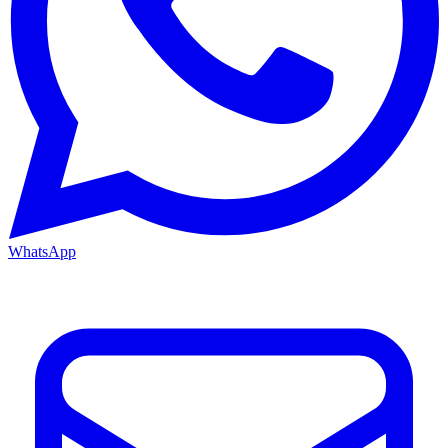
WhatsApp