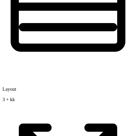
Layout
3 + kk