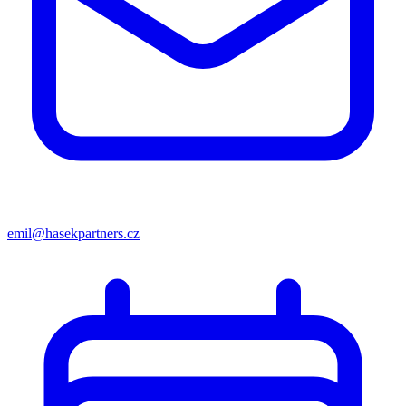
emil@hasekpartners.cz