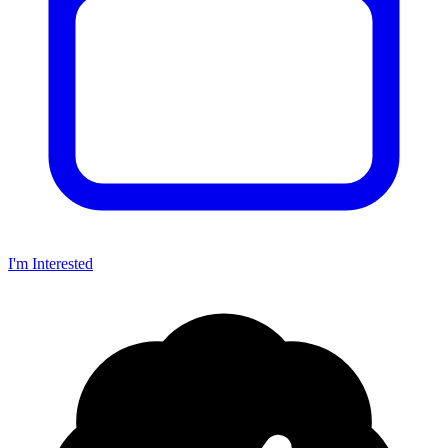
I'm Interested