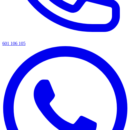
601 106 105