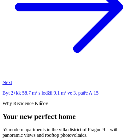
Next
Byt 2+kk 58,7 m² s lodžií 9,1 m² ve 3. patře A.15
Why Rezidence Klíčov
Your new perfect home
55 modern apartments in the villa district of Prague 9 – with
panoramic views and rooftop photovoltaics.