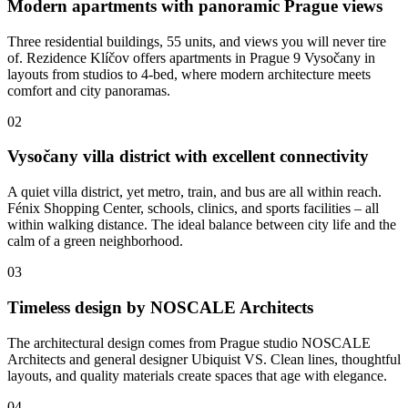
Modern apartments with panoramic Prague views
Three residential buildings, 55 units, and views you will never tire
of. Rezidence Klíčov offers apartments in Prague 9 Vysočany in
layouts from studios to 4-bed, where modern architecture meets
comfort and city panoramas.
02
Vysočany villa district with excellent connectivity
A quiet villa district, yet metro, train, and bus are all within reach.
Fénix Shopping Center, schools, clinics, and sports facilities – all
within walking distance. The ideal balance between city life and the
calm of a green neighborhood.
03
Timeless design by NOSCALE Architects
The architectural design comes from Prague studio NOSCALE
Architects and general designer Ubiquist VS. Clean lines, thoughtful
layouts, and quality materials create spaces that age with elegance.
04