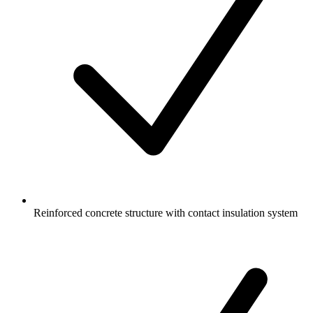
Reinforced concrete structure with contact insulation system