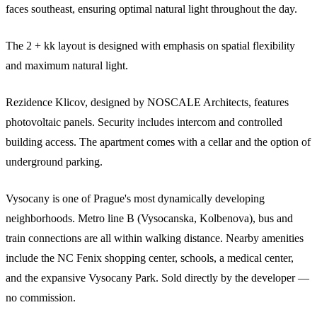
faces southeast, ensuring optimal natural light throughout the day.
The 2 + kk layout is designed with emphasis on spatial flexibility
and maximum natural light.
Rezidence Klicov, designed by NOSCALE Architects, features
photovoltaic panels. Security includes intercom and controlled
building access. The apartment comes with a cellar and the option of
underground parking.
Vysocany is one of Prague's most dynamically developing
neighborhoods. Metro line B (Vysocanska, Kolbenova), bus and
train connections are all within walking distance. Nearby amenities
include the NC Fenix shopping center, schools, a medical center,
and the expansive Vysocany Park. Sold directly by the developer —
no commission.