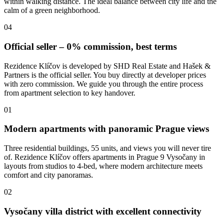
within walking distance. The ideal balance between city life and the
calm of a green neighborhood.
04
Official seller – 0% commission, best terms
Rezidence Klíčov is developed by SHD Real Estate and Hašek &
Partners is the official seller. You buy directly at developer prices
with zero commission. We guide you through the entire process
from apartment selection to key handover.
01
Modern apartments with panoramic Prague views
Three residential buildings, 55 units, and views you will never tire
of. Rezidence Klíčov offers apartments in Prague 9 Vysočany in
layouts from studios to 4-bed, where modern architecture meets
comfort and city panoramas.
02
Vysočany villa district with excellent connectivity