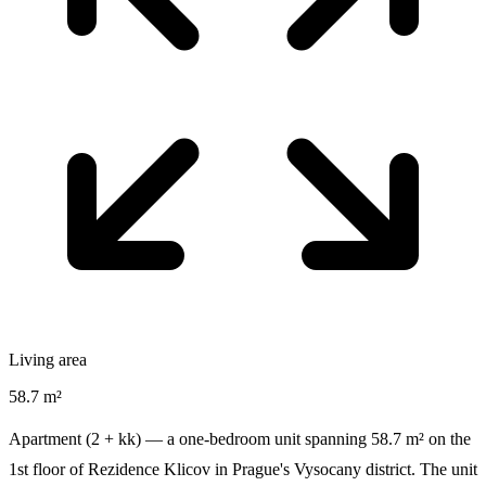
Living area
58.7 m²
Apartment (2 + kk) — a one-bedroom unit spanning 58.7 m² on the
1st floor of Rezidence Klicov in Prague's Vysocany district. The unit