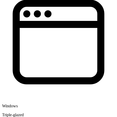
Windows
Triple-glazed