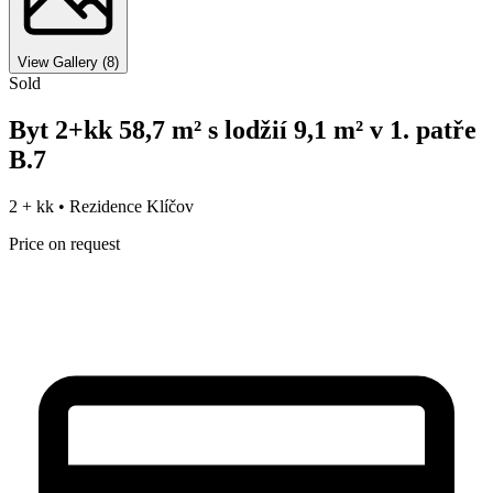
View Gallery
(
8
)
Sold
Byt 2+kk 58,7 m² s lodžií 9,1 m² v 1. patře
B.7
2 + kk •
Rezidence Klíčov
Price on request