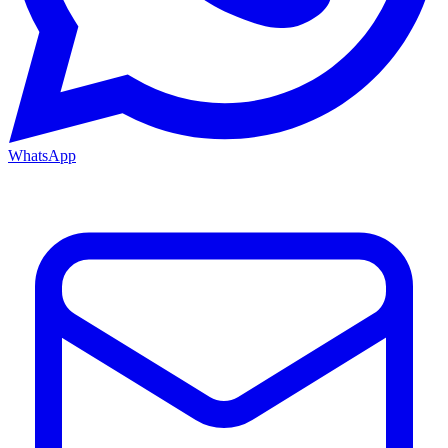
WhatsApp