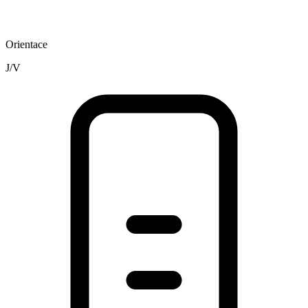
Orientace
J/V