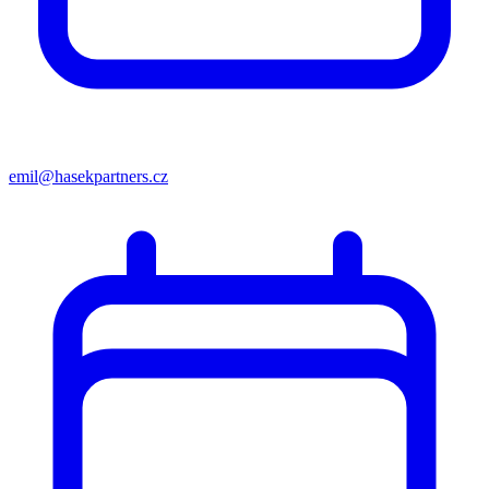
emil@hasekpartners.cz