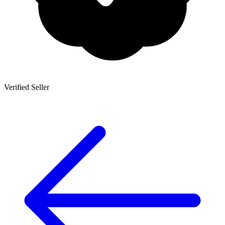
Verified Seller