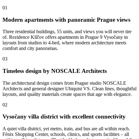
01
Modern apartments with panoramic Prague views
Three residential buildings, 55 units, and views you will never tire
of. Rezidence Klíčov offers apartments in Prague 9 Vysočany in
layouts from studios to 4-bed, where modern architecture meets
comfort and city panoramas.
03
Timeless design by NOSCALE Architects
The architectural design comes from Prague studio NOSCALE
Architects and general designer Ubiquist VS. Clean lines, thoughtful
layouts, and quality materials create spaces that age with elegance.
02
Vysočany villa district with excellent connectivity
A quiet villa district, yet metro, train, and bus are all within reach.
Fénix Shopping Center, schools, clinics, and sports facilities – all