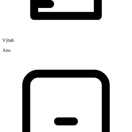
Výtah
Ano