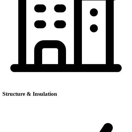
Structure & Insulation