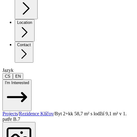
Location
Contact
Jazyk
CS
EN
I'm Interested
Projects
/
Rezidence Klíčov
/
Byt 2+kk 58,7 m² s lodžií 9,1 m² v 1.
patře B.7