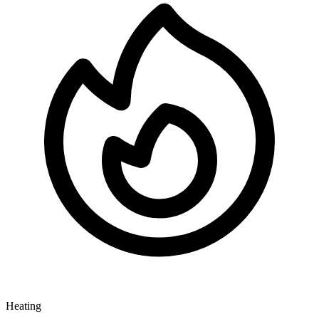
Heating