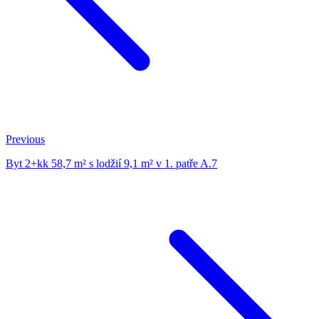
Previous
Byt 2+kk 58,7 m² s lodžií 9,1 m² v 1. patře A.7