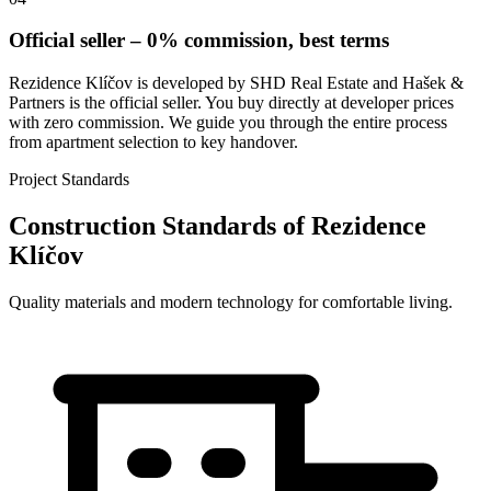
Official seller – 0% commission, best terms
Rezidence Klíčov is developed by SHD Real Estate and Hašek &
Partners is the official seller. You buy directly at developer prices
with zero commission. We guide you through the entire process
from apartment selection to key handover.
Project Standards
Construction Standards of Rezidence
Klíčov
Quality materials and modern technology for comfortable living.