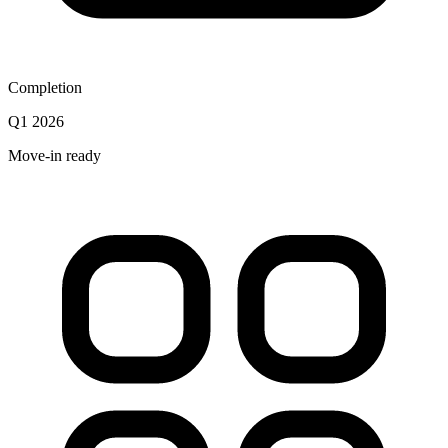
Completion
Q1 2026
Move-in ready