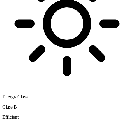
Energy Class
Class B
Efficient