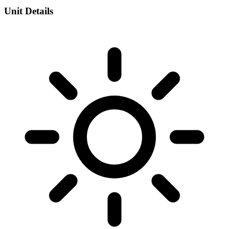
Unit Details