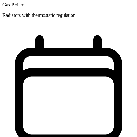
Gas Boiler
Radiators with thermostatic regulation