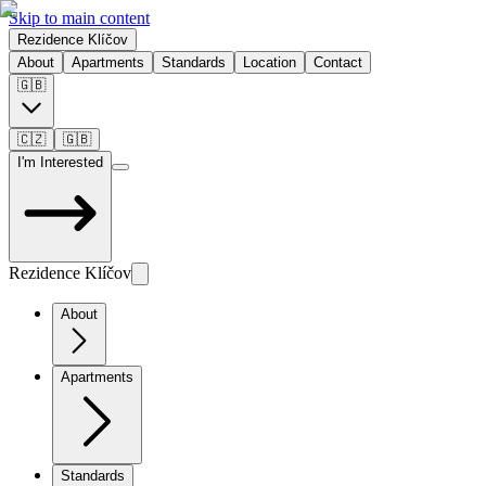
Skip to main content
Rezidence Klíčov
About
Apartments
Standards
Location
Contact
🇬🇧
🇨🇿
🇬🇧
I'm Interested
Rezidence Klíčov
About
Apartments
Standards