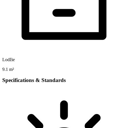
Lodžie
9.1 m²
Specifications & Standards