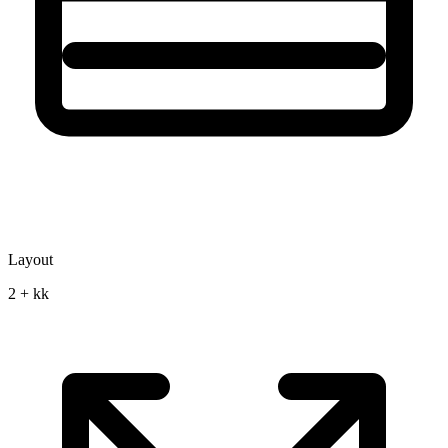
Layout
2 + kk