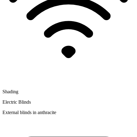
Shading
Electric Blinds
External blinds in anthracite