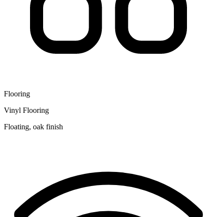
Flooring
Vinyl Flooring
Floating, oak finish