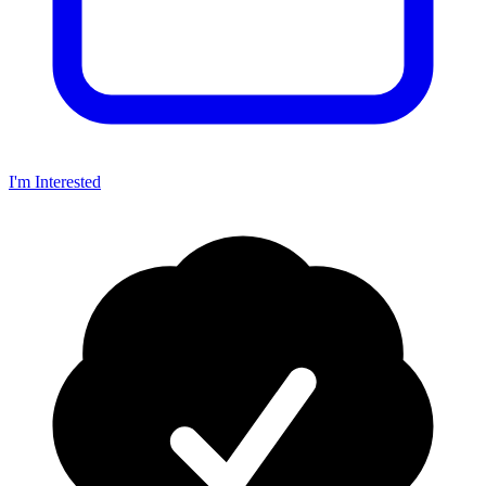
I'm Interested