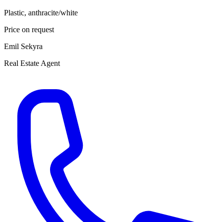
Plastic, anthracite/white
Price on request
Emil Sekyra
Real Estate Agent