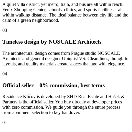
A quiet villa district, yet metro, train, and bus are all within reach.
Fénix Shopping Center, schools, clinics, and sports facilities – all
within walking distance. The ideal balance between city life and the
calm of a green neighborhood.
03
Timeless design by NOSCALE Architects
The architectural design comes from Prague studio NOSCALE
Architects and general designer Ubiquist VS. Clean lines, thoughtful
layouts, and quality materials create spaces that age with elegance.
04
Official seller – 0% commission, best terms
Rezidence Klíčov is developed by SHD Real Estate and Hašek &
Partners is the official seller. You buy directly at developer prices
with zero commission. We guide you through the entire process
from apartment selection to key handover.
01