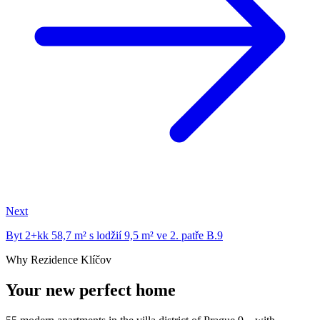
Next
Byt 2+kk 58,7 m² s lodžií 9,5 m² ve 2. patře B.9
Why Rezidence Klíčov
Your new perfect home