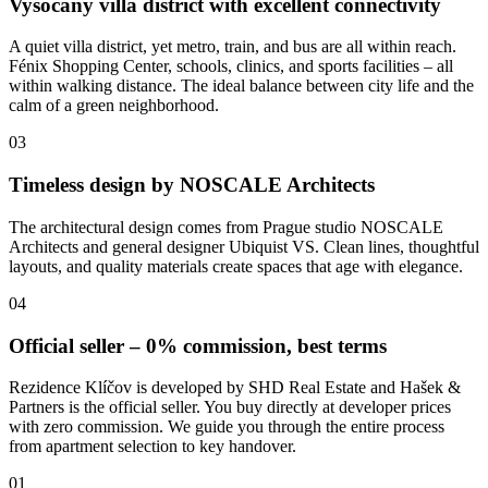
Vysočany villa district with excellent connectivity
A quiet villa district, yet metro, train, and bus are all within reach.
Fénix Shopping Center, schools, clinics, and sports facilities – all
within walking distance. The ideal balance between city life and the
calm of a green neighborhood.
03
Timeless design by NOSCALE Architects
The architectural design comes from Prague studio NOSCALE
Architects and general designer Ubiquist VS. Clean lines, thoughtful
layouts, and quality materials create spaces that age with elegance.
04
Official seller – 0% commission, best terms
Rezidence Klíčov is developed by SHD Real Estate and Hašek &
Partners is the official seller. You buy directly at developer prices
with zero commission. We guide you through the entire process
from apartment selection to key handover.
01