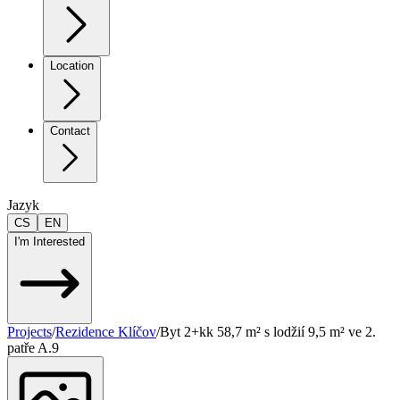
Location
Contact
Jazyk
CS
EN
I'm Interested
Projects
/
Rezidence Klíčov
/
Byt 2+kk 58,7 m² s lodžií 9,5 m² ve 2.
patře A.9