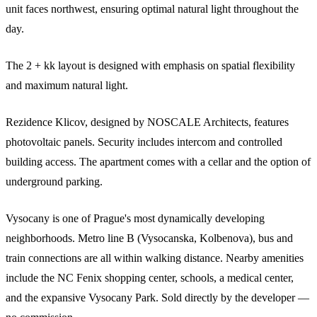
unit faces northwest, ensuring optimal natural light throughout the
day.
The 2 + kk layout is designed with emphasis on spatial flexibility
and maximum natural light.
Rezidence Klicov, designed by NOSCALE Architects, features
photovoltaic panels. Security includes intercom and controlled
building access. The apartment comes with a cellar and the option of
underground parking.
Vysocany is one of Prague's most dynamically developing
neighborhoods. Metro line B (Vysocanska, Kolbenova), bus and
train connections are all within walking distance. Nearby amenities
include the NC Fenix shopping center, schools, a medical center,
and the expansive Vysocany Park. Sold directly by the developer —