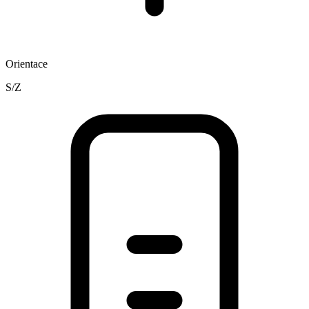
Orientace
S/Z