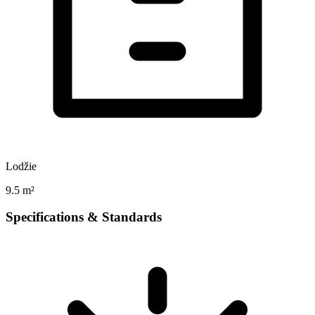
Lodžie
9.5 m²
Specifications & Standards