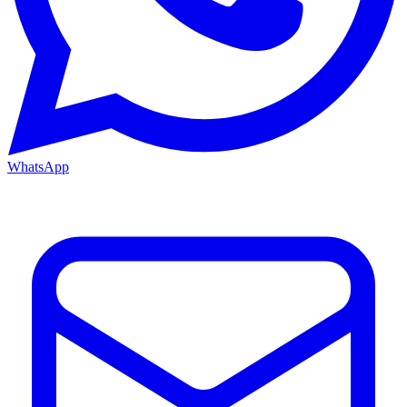
WhatsApp