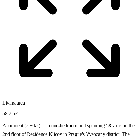
Living area
58.7 m²
Apartment (2 + kk) — a one-bedroom unit spanning 58.7 m² on the
2nd floor of Rezidence Klicov in Prague's Vysocany district. The