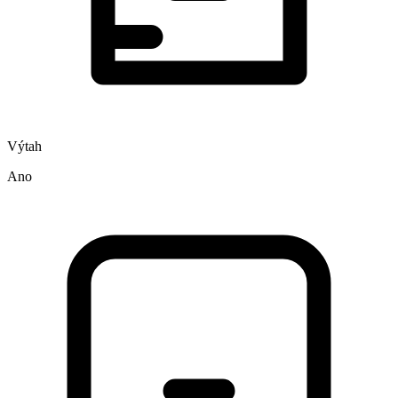
Výtah
Ano