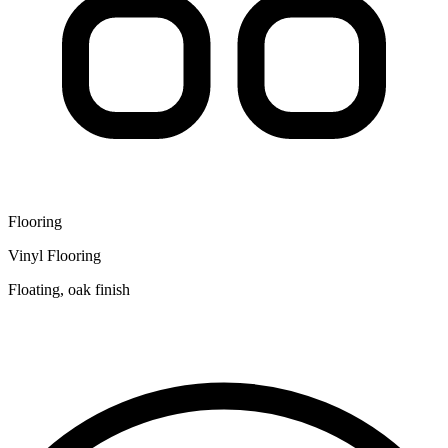
Flooring
Vinyl Flooring
Floating, oak finish