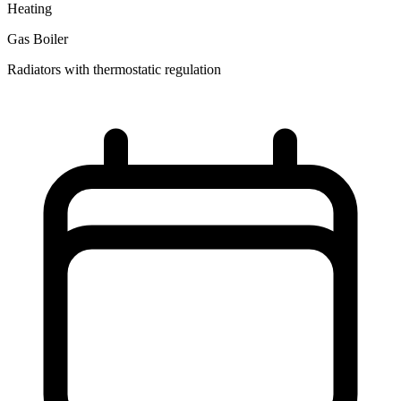
Heating
Gas Boiler
Radiators with thermostatic regulation