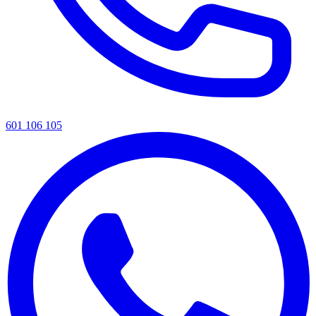
601 106 105