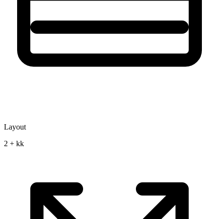
Layout
2 + kk