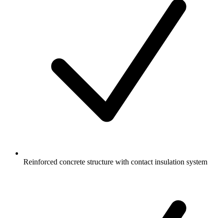
Reinforced concrete structure with contact insulation system