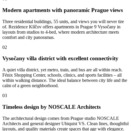
Modern apartments with panoramic Prague views
Three residential buildings, 55 units, and views you will never tire
of. Rezidence Klíčov offers apartments in Prague 9 Vysočany in
layouts from studios to 4-bed, where modern architecture meets
comfort and city panoramas.
02
Vysočany villa district with excellent connectivity
A quiet villa district, yet metro, train, and bus are all within reach.
Fénix Shopping Center, schools, clinics, and sports facilities – all
within walking distance. The ideal balance between city life and the
calm of a green neighborhood.
03
Timeless design by NOSCALE Architects
The architectural design comes from Prague studio NOSCALE
Architects and general designer Ubiquist VS. Clean lines, thoughtful
layouts, and quality materials create spaces that age with elegance.