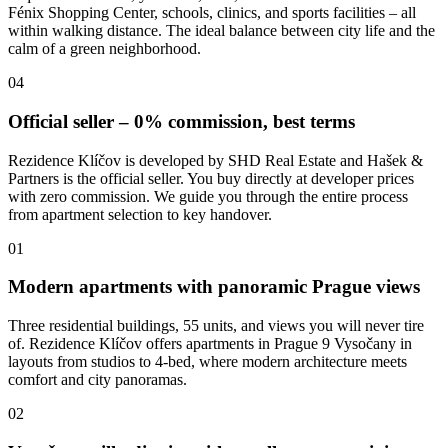
Fénix Shopping Center, schools, clinics, and sports facilities – all
within walking distance. The ideal balance between city life and the
calm of a green neighborhood.
04
Official seller – 0% commission, best terms
Rezidence Klíčov is developed by SHD Real Estate and Hašek &
Partners is the official seller. You buy directly at developer prices
with zero commission. We guide you through the entire process
from apartment selection to key handover.
01
Modern apartments with panoramic Prague views
Three residential buildings, 55 units, and views you will never tire
of. Rezidence Klíčov offers apartments in Prague 9 Vysočany in
layouts from studios to 4-bed, where modern architecture meets
comfort and city panoramas.
02