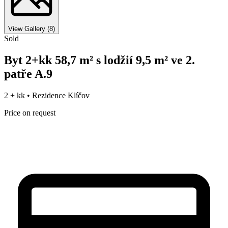
View Gallery
(
8
)
Sold
Byt 2+kk 58,7 m² s lodžií 9,5 m² ve 2.
patře A.9
2 + kk •
Rezidence Klíčov
Price on request