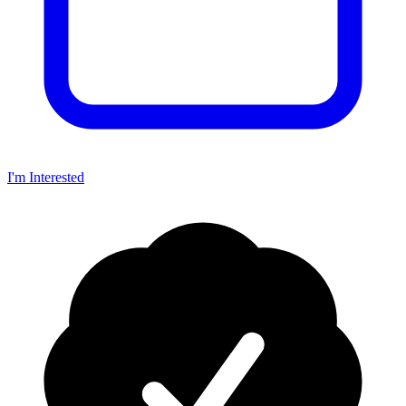
I'm Interested