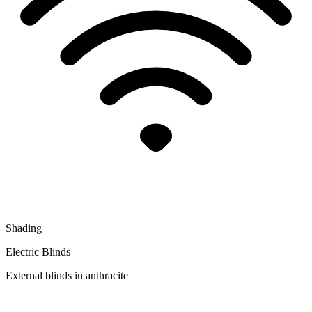
Shading
Electric Blinds
External blinds in anthracite