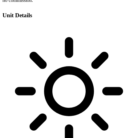
no commission.
Unit Details