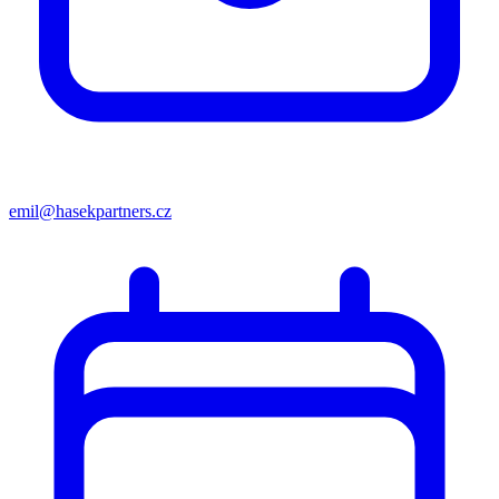
emil@hasekpartners.cz