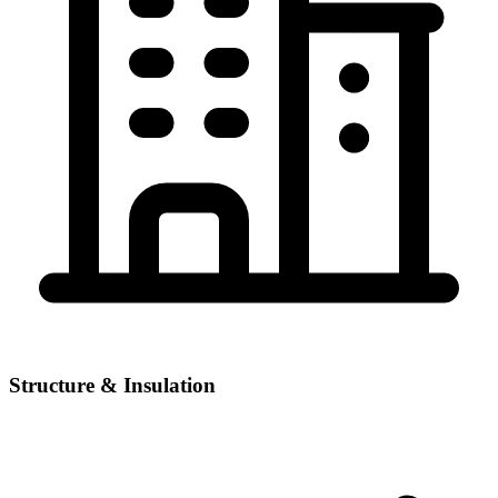
Structure & Insulation