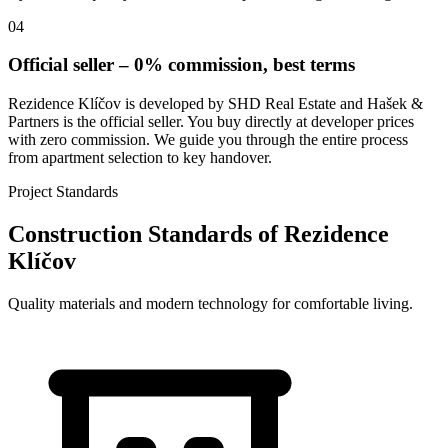
04
Official seller – 0% commission, best terms
Rezidence Klíčov is developed by SHD Real Estate and Hašek &
Partners is the official seller. You buy directly at developer prices
with zero commission. We guide you through the entire process
from apartment selection to key handover.
Project Standards
Construction Standards of Rezidence
Klíčov
Quality materials and modern technology for comfortable living.