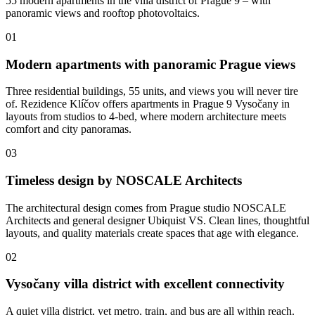
55 modern apartments in the villa district of Prague 9 – with
panoramic views and rooftop photovoltaics.
01
Modern apartments with panoramic Prague views
Three residential buildings, 55 units, and views you will never tire
of. Rezidence Klíčov offers apartments in Prague 9 Vysočany in
layouts from studios to 4-bed, where modern architecture meets
comfort and city panoramas.
03
Timeless design by NOSCALE Architects
The architectural design comes from Prague studio NOSCALE
Architects and general designer Ubiquist VS. Clean lines, thoughtful
layouts, and quality materials create spaces that age with elegance.
02
Vysočany villa district with excellent connectivity
A quiet villa district, yet metro, train, and bus are all within reach.