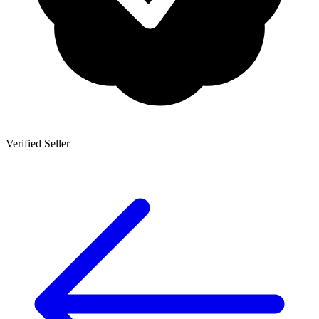
Verified Seller