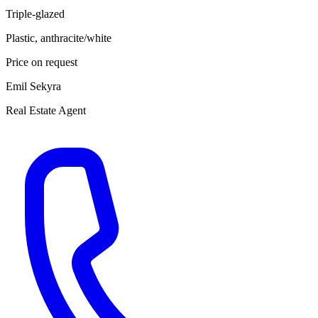
Triple-glazed
Plastic, anthracite/white
Price on request
Emil Sekyra
Real Estate Agent