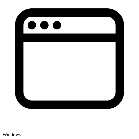
Windows