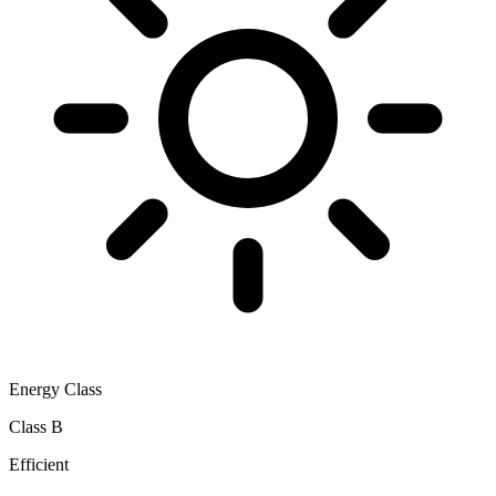
Energy Class
Class B
Efficient