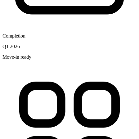
Completion
Q1 2026
Move-in ready