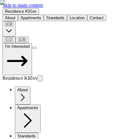
Skip to main content
Rezidence Klíčov
About
Apartments
Standards
Location
Contact
🇬🇧
🇨🇿
🇬🇧
I'm Interested
Rezidence Klíčov
About
Apartments
Standards