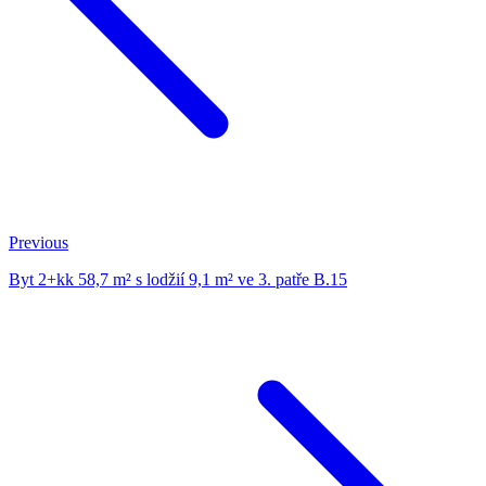
Previous
Byt 2+kk 58,7 m² s lodžií 9,1 m² ve 3. patře B.15