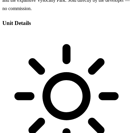
and the expansive Vysocany Park. Sold directly by the developer —
no commission.
Unit Details