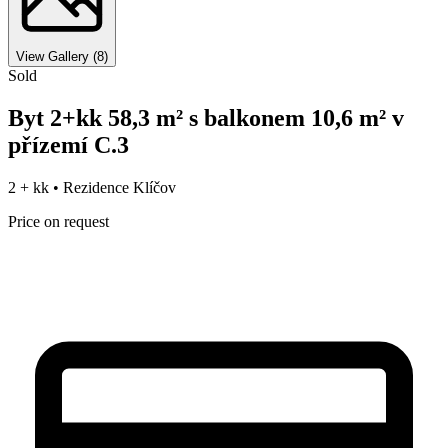
View Gallery
(
8
)
Sold
Byt 2+kk 58,3 m² s balkonem 10,6 m² v
přízemí C.3
2 + kk •
Rezidence Klíčov
Price on request