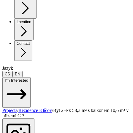
Location
Contact
Jazyk
CS
EN
I'm Interested
Projects
/
Rezidence Klíčov
/
Byt 2+kk 58,3 m² s balkonem 10,6 m² v
přízemí C.3