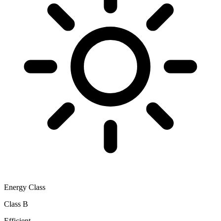
Energy Class
Class B
Efficient