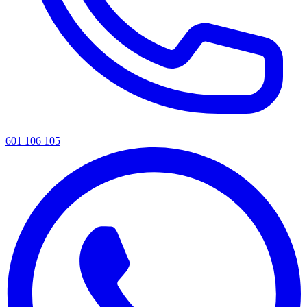
601 106 105