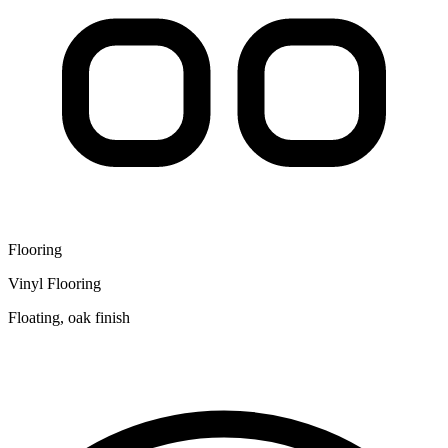
Flooring
Vinyl Flooring
Floating, oak finish