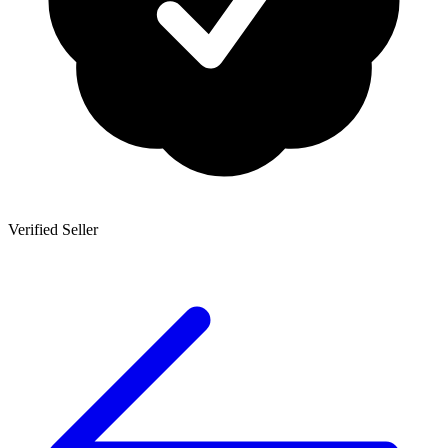
Verified Seller