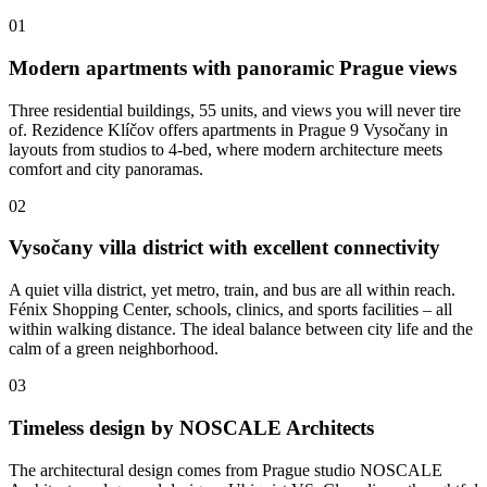
01
Modern apartments with panoramic Prague views
Three residential buildings, 55 units, and views you will never tire
of. Rezidence Klíčov offers apartments in Prague 9 Vysočany in
layouts from studios to 4-bed, where modern architecture meets
comfort and city panoramas.
02
Vysočany villa district with excellent connectivity
A quiet villa district, yet metro, train, and bus are all within reach.
Fénix Shopping Center, schools, clinics, and sports facilities – all
within walking distance. The ideal balance between city life and the
calm of a green neighborhood.
03
Timeless design by NOSCALE Architects
The architectural design comes from Prague studio NOSCALE