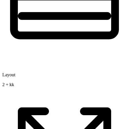
Layout
2 + kk