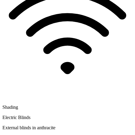
Shading
Electric Blinds
External blinds in anthracite