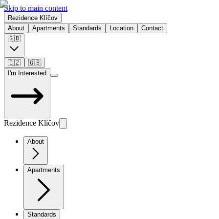
Skip to main content
Rezidence Klíčov
About
Apartments
Standards
Location
Contact
🇬🇧
🇨🇿
🇬🇧
I'm Interested
Rezidence Klíčov
About
Apartments
Standards