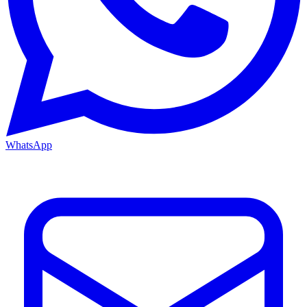
WhatsApp