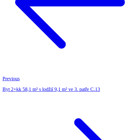
Previous
Byt 2+kk 58,1 m² s lodžií 9,1 m² ve 3. patře C.13