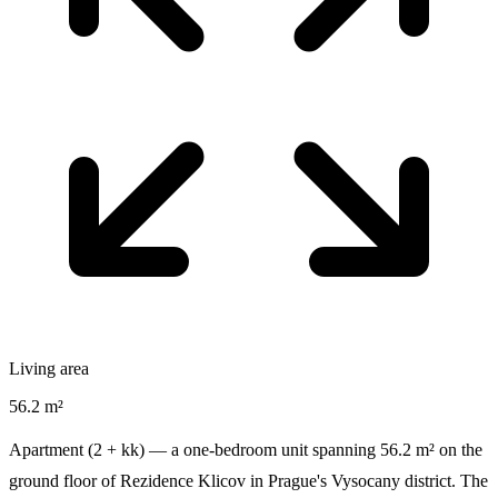
Living area
56.2 m²
Apartment (2 + kk) — a one-bedroom unit spanning 56.2 m² on the
ground floor of Rezidence Klicov in Prague's Vysocany district. The