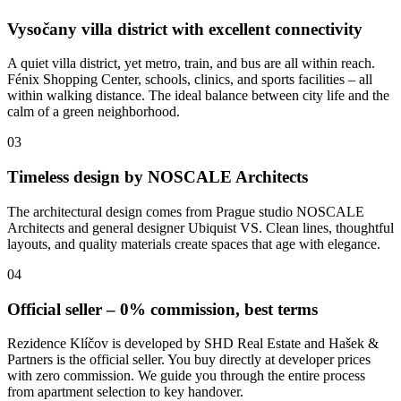
Vysočany villa district with excellent connectivity
A quiet villa district, yet metro, train, and bus are all within reach.
Fénix Shopping Center, schools, clinics, and sports facilities – all
within walking distance. The ideal balance between city life and the
calm of a green neighborhood.
03
Timeless design by NOSCALE Architects
The architectural design comes from Prague studio NOSCALE
Architects and general designer Ubiquist VS. Clean lines, thoughtful
layouts, and quality materials create spaces that age with elegance.
04
Official seller – 0% commission, best terms
Rezidence Klíčov is developed by SHD Real Estate and Hašek &
Partners is the official seller. You buy directly at developer prices
with zero commission. We guide you through the entire process
from apartment selection to key handover.