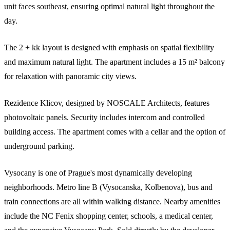
unit faces southeast, ensuring optimal natural light throughout the
day.
The 2 + kk layout is designed with emphasis on spatial flexibility
and maximum natural light. The apartment includes a 15 m² balcony
for relaxation with panoramic city views.
Rezidence Klicov, designed by NOSCALE Architects, features
photovoltaic panels. Security includes intercom and controlled
building access. The apartment comes with a cellar and the option of
underground parking.
Vysocany is one of Prague's most dynamically developing
neighborhoods. Metro line B (Vysocanska, Kolbenova), bus and
train connections are all within walking distance. Nearby amenities
include the NC Fenix shopping center, schools, a medical center,