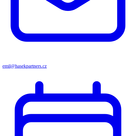
emil@hasekpartners.cz