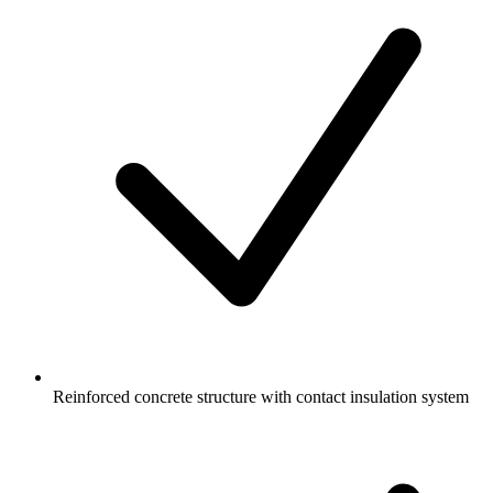
Reinforced concrete structure with contact insulation system