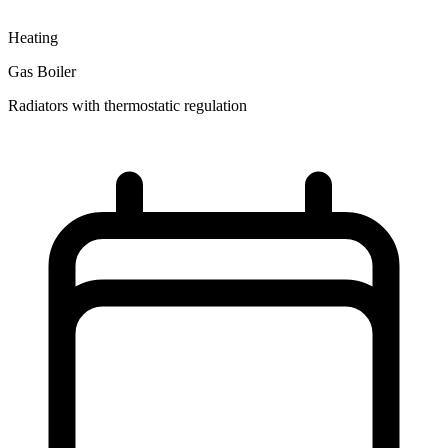
Heating
Gas Boiler
Radiators with thermostatic regulation