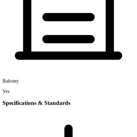
Balcony
Yes
Specifications & Standards