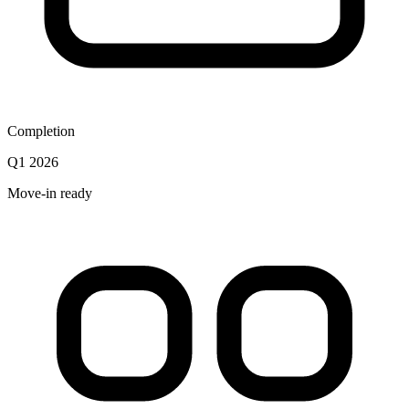
Completion
Q1 2026
Move-in ready