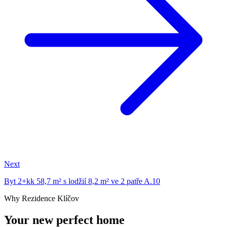
Next
Byt 2+kk 58,7 m² s lodžií 8,2 m² ve 2 patře A.10
Why Rezidence Klíčov
Your new perfect home