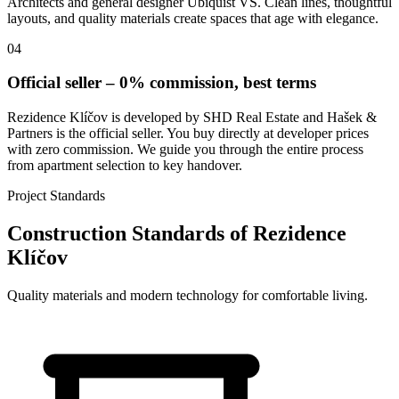
Architects and general designer Ubiquist VS. Clean lines, thoughtful
layouts, and quality materials create spaces that age with elegance.
04
Official seller – 0% commission, best terms
Rezidence Klíčov is developed by SHD Real Estate and Hašek &
Partners is the official seller. You buy directly at developer prices
with zero commission. We guide you through the entire process
from apartment selection to key handover.
Project Standards
Construction Standards of Rezidence
Klíčov
Quality materials and modern technology for comfortable living.