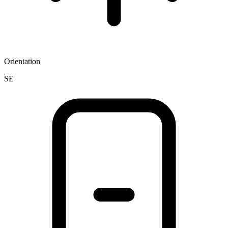
Orientation
SE