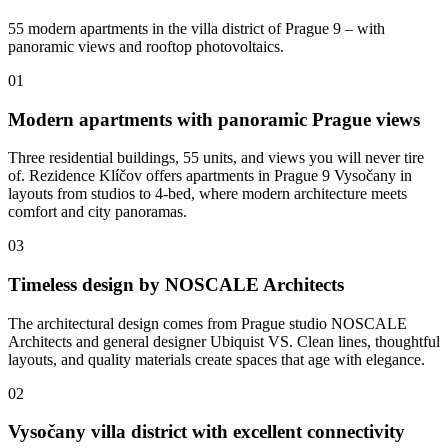
55 modern apartments in the villa district of Prague 9 – with
panoramic views and rooftop photovoltaics.
01
Modern apartments with panoramic Prague views
Three residential buildings, 55 units, and views you will never tire
of. Rezidence Klíčov offers apartments in Prague 9 Vysočany in
layouts from studios to 4-bed, where modern architecture meets
comfort and city panoramas.
03
Timeless design by NOSCALE Architects
The architectural design comes from Prague studio NOSCALE
Architects and general designer Ubiquist VS. Clean lines, thoughtful
layouts, and quality materials create spaces that age with elegance.
02
Vysočany villa district with excellent connectivity