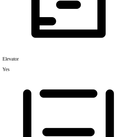
Elevator
Yes