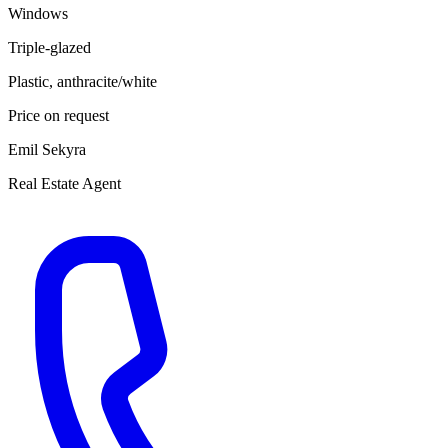
Windows
Triple-glazed
Plastic, anthracite/white
Price on request
Emil Sekyra
Real Estate Agent