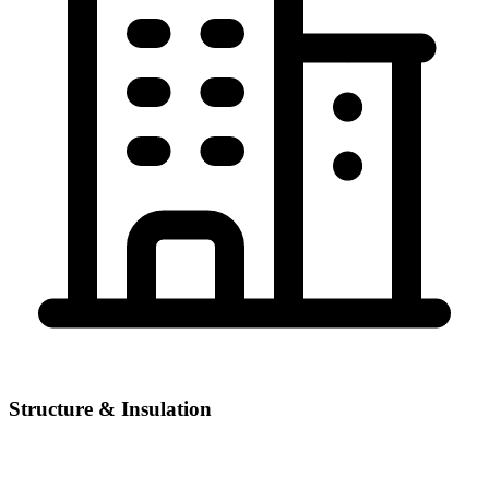
Structure & Insulation