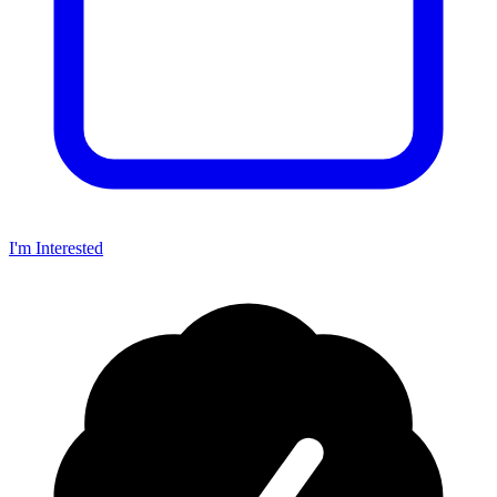
I'm Interested