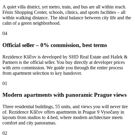
A quiet villa district, yet metro, train, and bus are all within reach.
Fénix Shopping Center, schools, clinics, and sports facilities – all
within walking distance. The ideal balance between city life and the
calm of a green neighborhood.
04
Official seller – 0% commission, best terms
Rezidence Klíčov is developed by SHD Real Estate and Hašek &
Partners is the official seller. You buy directly at developer prices
with zero commission. We guide you through the entire process
from apartment selection to key handover.
01
Modern apartments with panoramic Prague views
Three residential buildings, 55 units, and views you will never tire
of. Rezidence Klíčov offers apartments in Prague 9 Vysočany in
layouts from studios to 4-bed, where modern architecture meets
comfort and city panoramas.
02