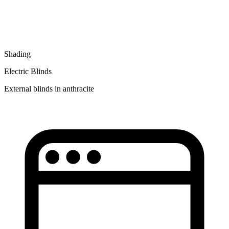
Shading
Electric Blinds
External blinds in anthracite