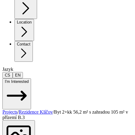
Location
Contact
Jazyk
CS
EN
I'm Interested
Projects
/
Rezidence Klíčov
/
Byt 2+kk 56,2 m² s zahradou 105 m² v
přízemí B.3