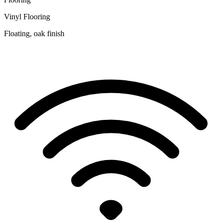
Vinyl Flooring
Floating, oak finish