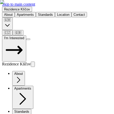
Skip to main content
Rezidence Klíčov
About
Apartments
Standards
Location
Contact
🇬🇧
🇨🇿
🇬🇧
I'm Interested
Rezidence Klíčov
About
Apartments
Standards