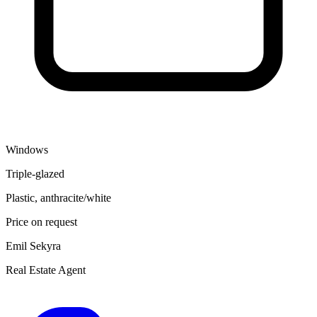
Windows
Triple-glazed
Plastic, anthracite/white
Price on request
Emil Sekyra
Real Estate Agent