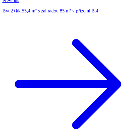
Previous
Byt 2+kk 55,4 m² s zahradou 85 m² v přízemí B.4