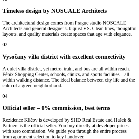
Timeless design by NOSCALE Architects
The architectural design comes from Prague studio NOSCALE
Architects and general designer Ubiquist VS. Clean lines, thoughtful
layouts, and quality materials create spaces that age with elegance.
02
Vysočany villa district with excellent connectivity
A quiet villa district, yet metro, train, and bus are all within reach.
Fénix Shopping Center, schools, clinics, and sports facilities – all
within walking distance. The ideal balance between city life and the
calm of a green neighborhood.
04
Official seller – 0% commission, best terms
Rezidence Klíčov is developed by SHD Real Estate and Hašek &
Partners is the official seller. You buy directly at developer prices
with zero commission. We guide you through the entire process
from apartment selection to key handover.