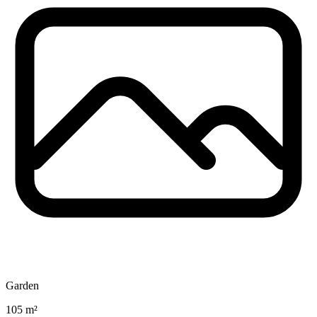
Garden
105 m²