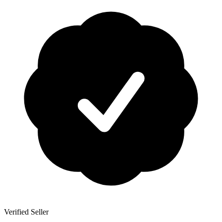
Verified Seller