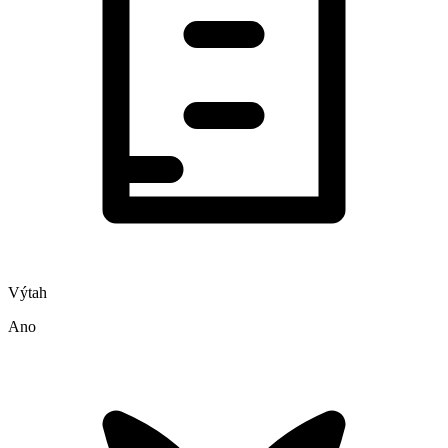
Výtah
Ano