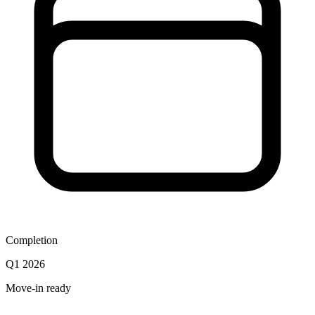
Completion
Q1 2026
Move-in ready