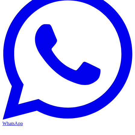
WhatsApp