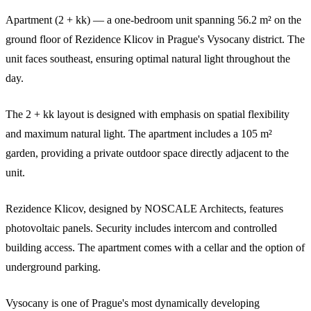
Apartment (2 + kk) — a one-bedroom unit spanning 56.2 m² on the
ground floor of Rezidence Klicov in Prague's Vysocany district. The
unit faces southeast, ensuring optimal natural light throughout the
day.
The 2 + kk layout is designed with emphasis on spatial flexibility
and maximum natural light. The apartment includes a 105 m²
garden, providing a private outdoor space directly adjacent to the
unit.
Rezidence Klicov, designed by NOSCALE Architects, features
photovoltaic panels. Security includes intercom and controlled
building access. The apartment comes with a cellar and the option of
underground parking.
Vysocany is one of Prague's most dynamically developing