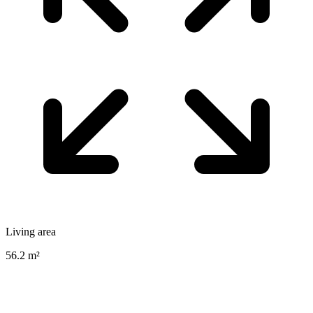
Living area
56.2 m²