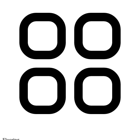
Flooring