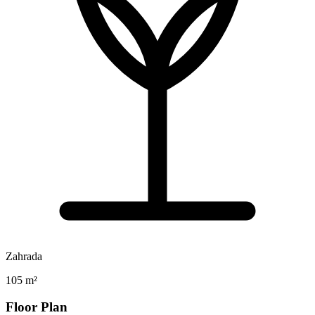
Zahrada
105 m²
Floor Plan