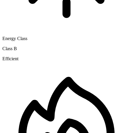
Energy Class
Class B
Efficient