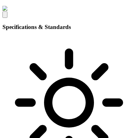
Specifications & Standards