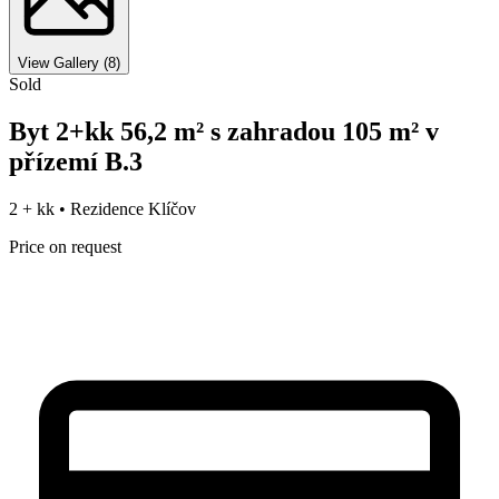
View Gallery
(
8
)
Sold
Byt 2+kk 56,2 m² s zahradou 105 m² v
přízemí B.3
2 + kk •
Rezidence Klíčov
Price on request