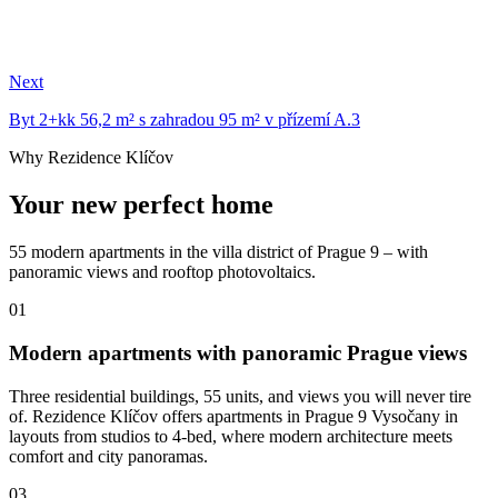
Next
Byt 2+kk 56,2 m² s zahradou 95 m² v přízemí A.3
Why Rezidence Klíčov
Your new perfect home
55 modern apartments in the villa district of Prague 9 – with
panoramic views and rooftop photovoltaics.
01
Modern apartments with panoramic Prague views
Three residential buildings, 55 units, and views you will never tire
of. Rezidence Klíčov offers apartments in Prague 9 Vysočany in
layouts from studios to 4-bed, where modern architecture meets
comfort and city panoramas.
03