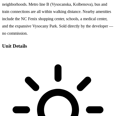
neighborhoods. Metro line B (Vysocanska, Kolbenova), bus and
train connections are all within walking distance. Nearby amenities
include the NC Fenix shopping center, schools, a medical center,
and the expansive Vysocany Park. Sold directly by the developer —
no commission.
Unit Details