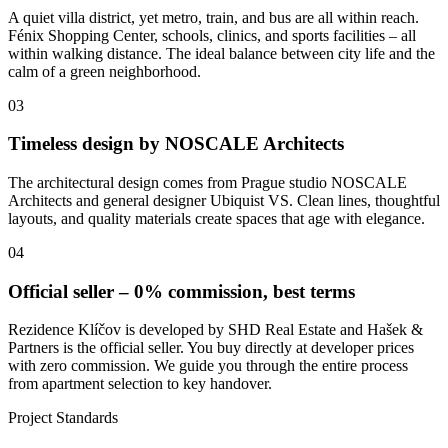
A quiet villa district, yet metro, train, and bus are all within reach.
Fénix Shopping Center, schools, clinics, and sports facilities – all
within walking distance. The ideal balance between city life and the
calm of a green neighborhood.
03
Timeless design by NOSCALE Architects
The architectural design comes from Prague studio NOSCALE
Architects and general designer Ubiquist VS. Clean lines, thoughtful
layouts, and quality materials create spaces that age with elegance.
04
Official seller – 0% commission, best terms
Rezidence Klíčov is developed by SHD Real Estate and Hašek &
Partners is the official seller. You buy directly at developer prices
with zero commission. We guide you through the entire process
from apartment selection to key handover.
Project Standards