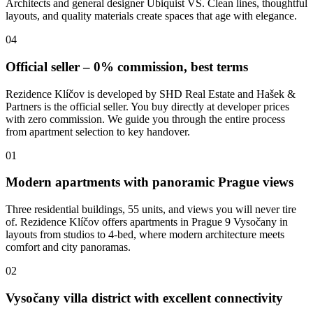
Architects and general designer Ubiquist VS. Clean lines, thoughtful
layouts, and quality materials create spaces that age with elegance.
04
Official seller – 0% commission, best terms
Rezidence Klíčov is developed by SHD Real Estate and Hašek &
Partners is the official seller. You buy directly at developer prices
with zero commission. We guide you through the entire process
from apartment selection to key handover.
01
Modern apartments with panoramic Prague views
Three residential buildings, 55 units, and views you will never tire
of. Rezidence Klíčov offers apartments in Prague 9 Vysočany in
layouts from studios to 4-bed, where modern architecture meets
comfort and city panoramas.
02
Vysočany villa district with excellent connectivity