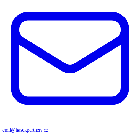
emil@hasekpartners.cz