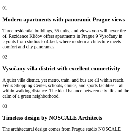
01
Modern apartments with panoramic Prague views
Three residential buildings, 55 units, and views you will never tire
of. Rezidence Klíčov offers apartments in Prague 9 Vysočany in
layouts from studios to 4-bed, where modern architecture meets
comfort and city panoramas.
02
Vysočany villa district with excellent connectivity
A quiet villa district, yet metro, train, and bus are all within reach.
Fénix Shopping Center, schools, clinics, and sports facilities – all
within walking distance. The ideal balance between city life and the
calm of a green neighborhood.
03
Timeless design by NOSCALE Architects
The architectural design comes from Prague studio NOSCALE