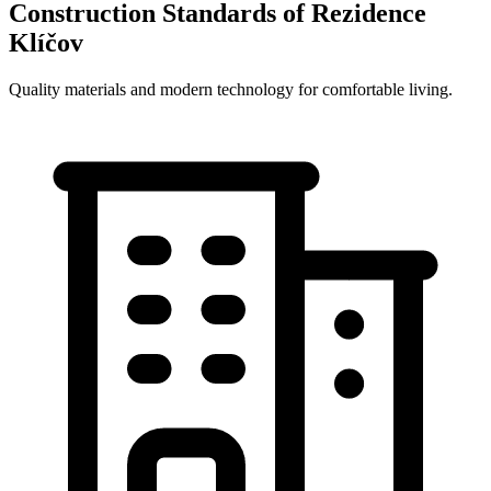
Construction Standards of Rezidence
Klíčov
Quality materials and modern technology for comfortable living.