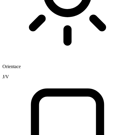
Orientace
J/V