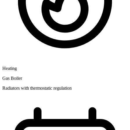
Heating
Gas Boiler
Radiators with thermostatic regulation