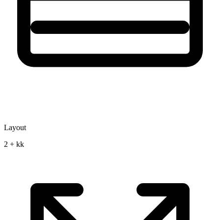
Layout
2 + kk