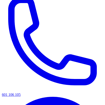
601 106 105