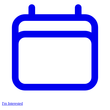
I'm Interested