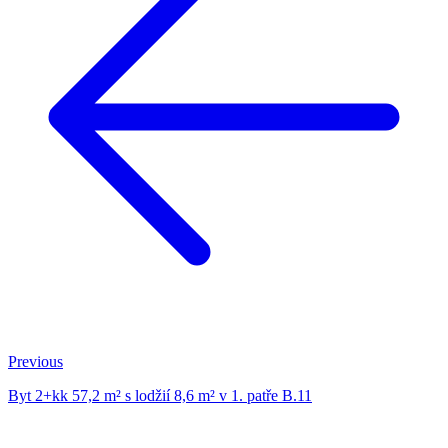
Previous
Byt 2+kk 57,2 m² s lodžií 8,6 m² v 1. patře B.11