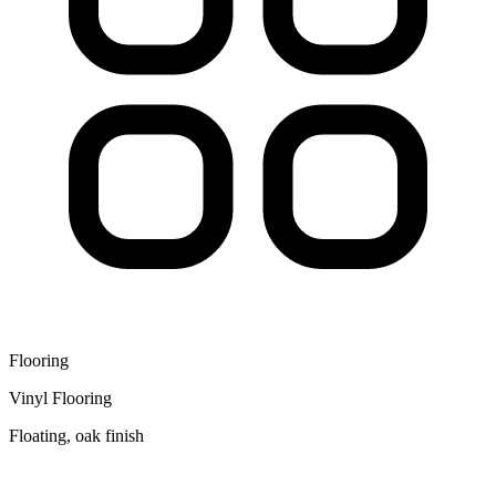
Flooring
Vinyl Flooring
Floating, oak finish