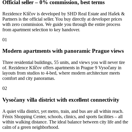
Official seller – 0% commission, best terms
Rezidence Klíčov is developed by SHD Real Estate and Hašek &
Partners is the official seller. You buy directly at developer prices
with zero commission. We guide you through the entire process
from apartment selection to key handover.
01
Modern apartments with panoramic Prague views
Three residential buildings, 55 units, and views you will never tire
of. Rezidence Klíčov offers apartments in Prague 9 Vysočany in
layouts from studios to 4-bed, where modern architecture meets
comfort and city panoramas.
02
Vysočany villa district with excellent connectivity
A quiet villa district, yet metro, train, and bus are all within reach.
Fénix Shopping Center, schools, clinics, and sports facilities – all
within walking distance. The ideal balance between city life and the
calm of a green neighborhood.