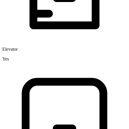
Elevator
Yes