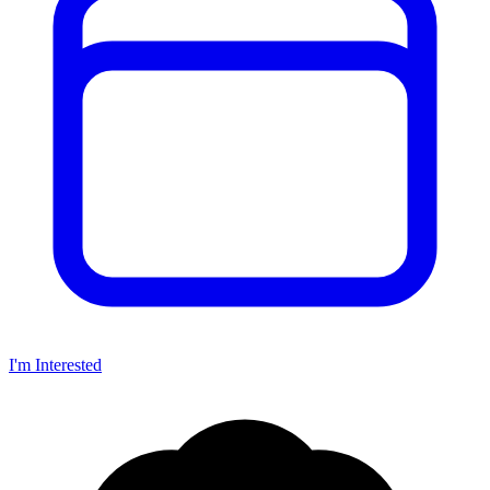
I'm Interested