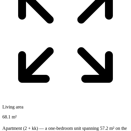
Living area
68.1 m²
Apartment (2 + kk) — a one-bedroom unit spanning 57.2 m² on the