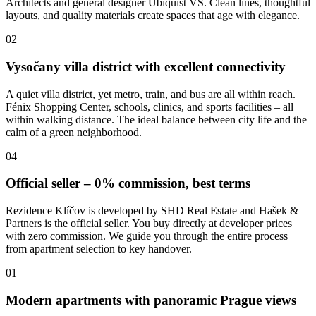
Architects and general designer Ubiquist VS. Clean lines, thoughtful
layouts, and quality materials create spaces that age with elegance.
02
Vysočany villa district with excellent connectivity
A quiet villa district, yet metro, train, and bus are all within reach.
Fénix Shopping Center, schools, clinics, and sports facilities – all
within walking distance. The ideal balance between city life and the
calm of a green neighborhood.
04
Official seller – 0% commission, best terms
Rezidence Klíčov is developed by SHD Real Estate and Hašek &
Partners is the official seller. You buy directly at developer prices
with zero commission. We guide you through the entire process
from apartment selection to key handover.
01
Modern apartments with panoramic Prague views