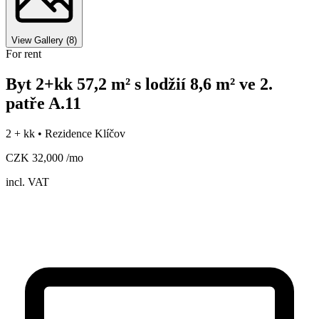
View Gallery
(
8
)
For rent
Byt 2+kk 57,2 m² s lodžií 8,6 m² ve 2.
patře A.11
2 + kk •
Rezidence Klíčov
CZK 32,000 /mo
incl. VAT