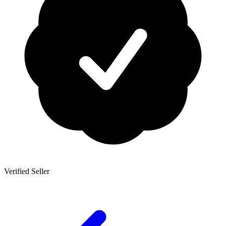
Verified Seller