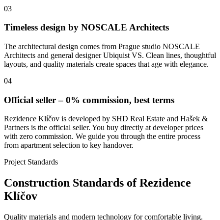
03
Timeless design by NOSCALE Architects
The architectural design comes from Prague studio NOSCALE
Architects and general designer Ubiquist VS. Clean lines, thoughtful
layouts, and quality materials create spaces that age with elegance.
04
Official seller – 0% commission, best terms
Rezidence Klíčov is developed by SHD Real Estate and Hašek &
Partners is the official seller. You buy directly at developer prices
with zero commission. We guide you through the entire process
from apartment selection to key handover.
Project Standards
Construction Standards of Rezidence
Klíčov
Quality materials and modern technology for comfortable living.