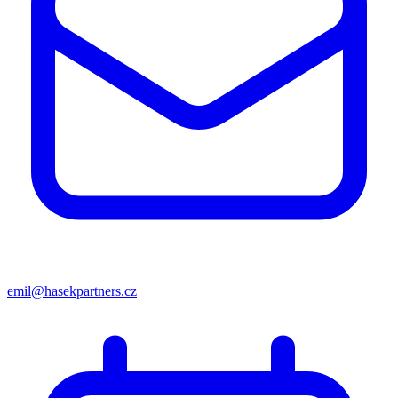
emil@hasekpartners.cz