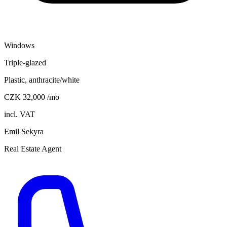
Windows
Triple-glazed
Plastic, anthracite/white
CZK 32,000 /mo
incl. VAT
Emil Sekyra
Real Estate Agent