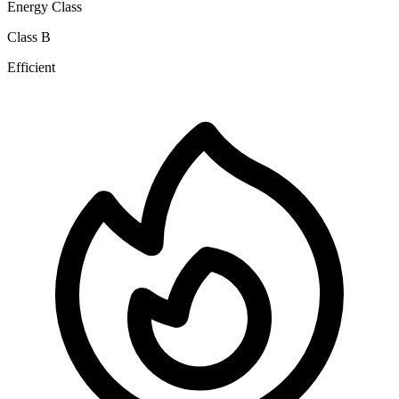
Energy Class
Class B
Efficient