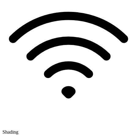
Shading