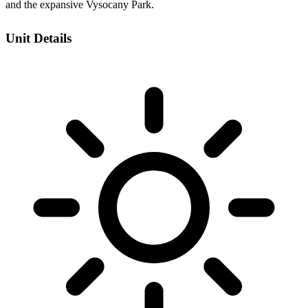
and the expansive Vysocany Park.
Unit Details