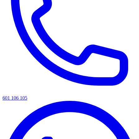
601 106 105