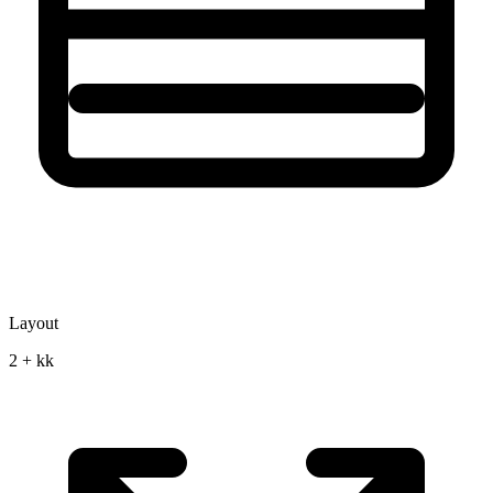
Layout
2 + kk