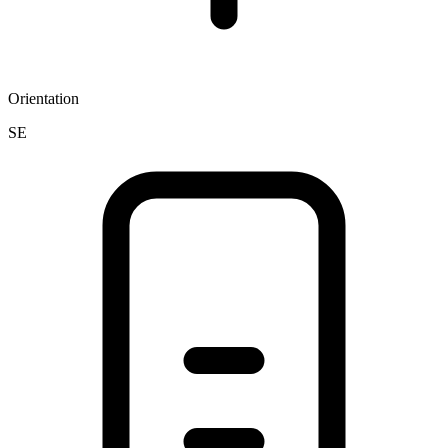
Orientation
SE