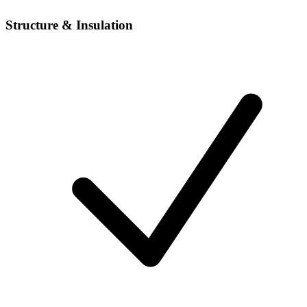
Structure & Insulation