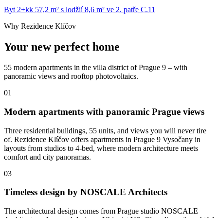
Byt 2+kk 57,2 m² s lodžií 8,6 m² ve 2. patře C.11
Why Rezidence Klíčov
Your new perfect home
55 modern apartments in the villa district of Prague 9 – with
panoramic views and rooftop photovoltaics.
01
Modern apartments with panoramic Prague views
Three residential buildings, 55 units, and views you will never tire
of. Rezidence Klíčov offers apartments in Prague 9 Vysočany in
layouts from studios to 4-bed, where modern architecture meets
comfort and city panoramas.
03
Timeless design by NOSCALE Architects
The architectural design comes from Prague studio NOSCALE