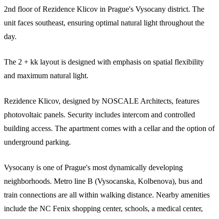
2nd floor of Rezidence Klicov in Prague's Vysocany district. The
unit faces southeast, ensuring optimal natural light throughout the
day.
The 2 + kk layout is designed with emphasis on spatial flexibility
and maximum natural light.
Rezidence Klicov, designed by NOSCALE Architects, features
photovoltaic panels. Security includes intercom and controlled
building access. The apartment comes with a cellar and the option of
underground parking.
Vysocany is one of Prague's most dynamically developing
neighborhoods. Metro line B (Vysocanska, Kolbenova), bus and
train connections are all within walking distance. Nearby amenities
include the NC Fenix shopping center, schools, a medical center,