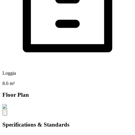
Loggia
8.6 m²
Floor Plan
Specifications & Standards