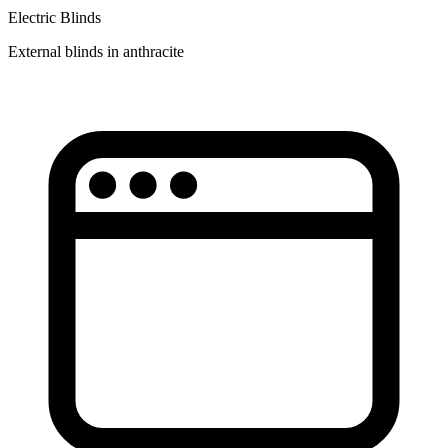
Electric Blinds
External blinds in anthracite