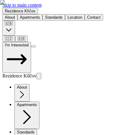
Skip to main content
Rezidence Klíčov
About
Apartments
Standards
Location
Contact
🇬🇧
🇨🇿
🇬🇧
I'm Interested
Rezidence Klíčov
About
Apartments
Standards