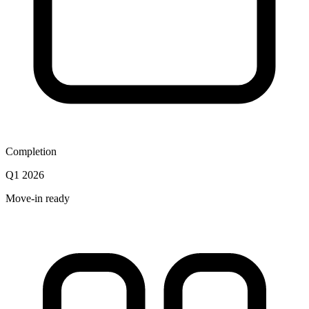
Completion
Q1 2026
Move-in ready