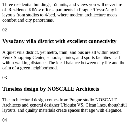
Three residential buildings, 55 units, and views you will never tire
of. Rezidence Klíčov offers apartments in Prague 9 Vysočany in
layouts from studios to 4-bed, where modern architecture meets
comfort and city panoramas.
02
Vysočany villa district with excellent connectivity
A quiet villa district, yet metro, train, and bus are all within reach.
Fénix Shopping Center, schools, clinics, and sports facilities – all
within walking distance. The ideal balance between city life and the
calm of a green neighborhood.
03
Timeless design by NOSCALE Architects
The architectural design comes from Prague studio NOSCALE
Architects and general designer Ubiquist VS. Clean lines, thoughtful
layouts, and quality materials create spaces that age with elegance.
04