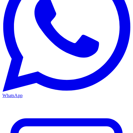
WhatsApp