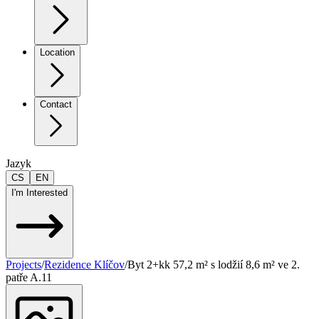
Location
Contact
Jazyk
CS
EN
I'm Interested
Projects
/
Rezidence Klíčov
/
Byt 2+kk 57,2 m² s lodžií 8,6 m² ve 2.
patře A.11