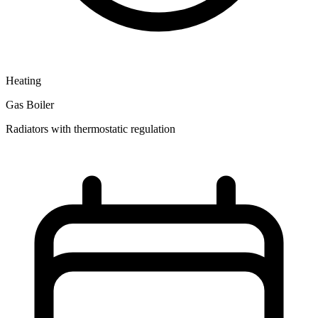
Heating
Gas Boiler
Radiators with thermostatic regulation