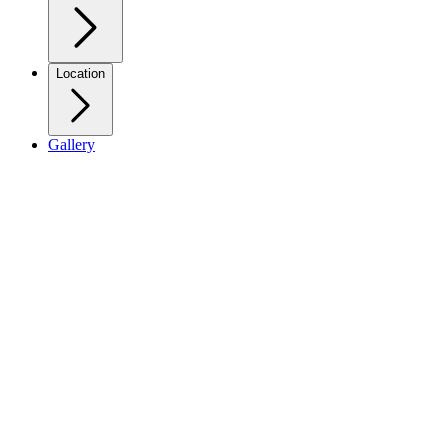
Location
Gallery