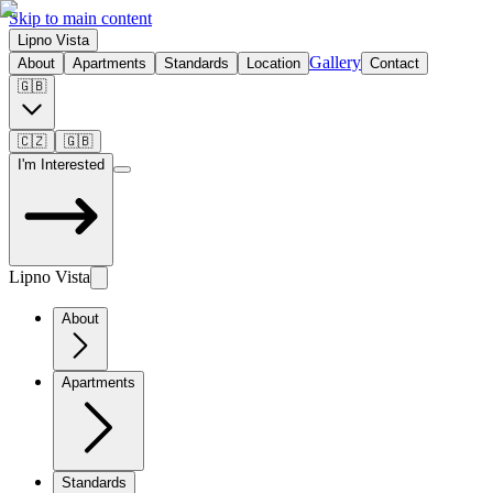
Skip to main content
Lipno Vista
Gallery
About
Apartments
Standards
Location
Contact
🇬🇧
🇨🇿
🇬🇧
I'm Interested
Lipno Vista
About
Apartments
Standards