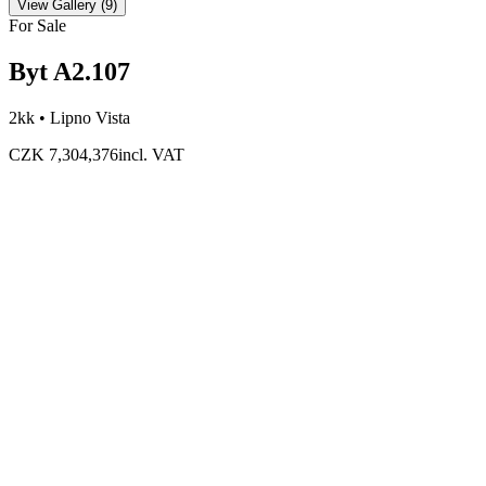
View Gallery
(
9
)
For Sale
Byt A2.107
2kk •
Lipno Vista
CZK 7,304,376
incl. VAT