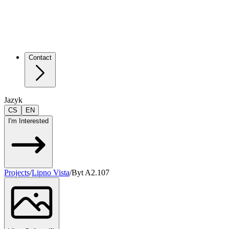
Contact
Jazyk
CS
EN
I'm Interested
Projects
/
Lipno Vista
/
Byt A2.107