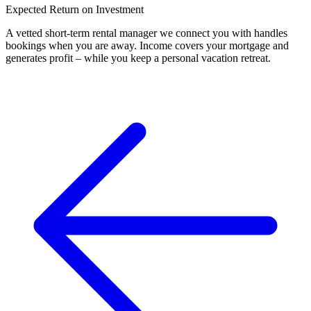
Expected Return on Investment
A vetted short-term rental manager we connect you with handles
bookings when you are away. Income covers your mortgage and
generates profit – while you keep a personal vacation retreat.