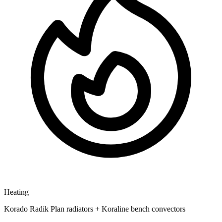
Heating
Korado Radik Plan radiators + Koraline bench convectors