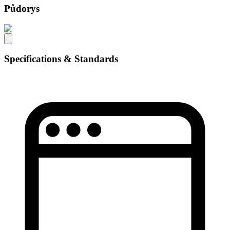
Půdorys
Specifications & Standards