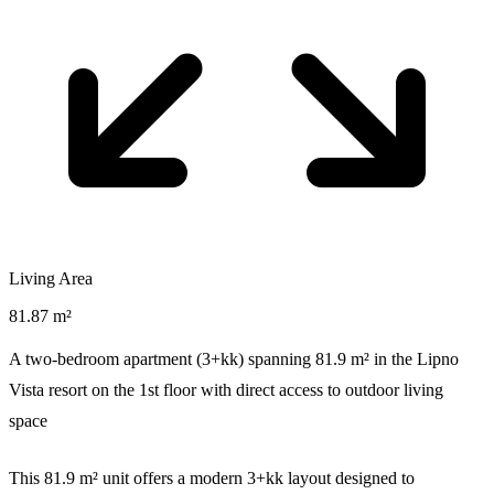
Living Area
81.87 m²
A two-bedroom apartment (3+kk) spanning 81.9 m² in the Lipno
Vista resort on the 1st floor with direct access to outdoor living
space
This 81.9 m² unit offers a modern 3+kk layout designed to