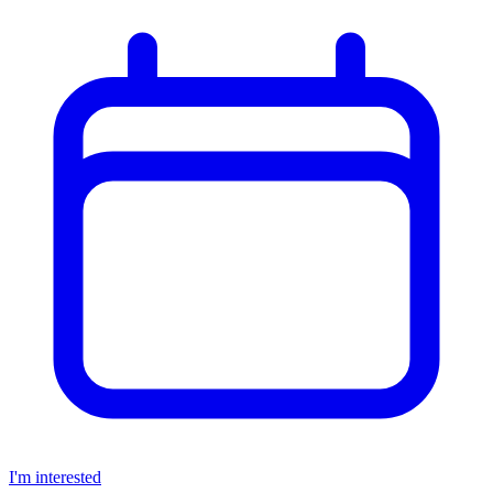
I'm interested