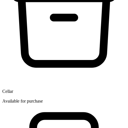
Cellar
Available for purchase