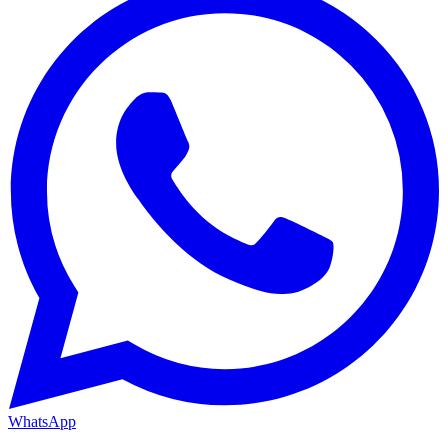
WhatsApp