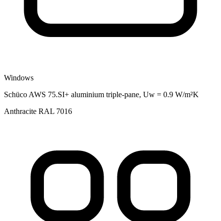
Windows
Schüco AWS 75.SI+ aluminium triple-pane, Uw = 0.9 W/m²K
Anthracite RAL 7016