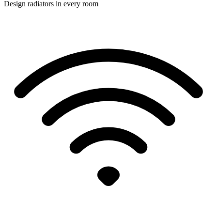
Design radiators in every room