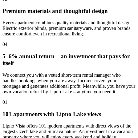
Premium materials and thoughtful design
Every apartment combines quality materials and thoughtful design.
Electric exterior blinds, premium sanitaryware, and proven brands
ensure comfort even in recreational living.
04
5–6% annual return – an investment that pays for
itself
We connect you with a vetted short-term rental manager who
handles bookings when you are away. Income covers your
mortgage and generates additional profit. Meanwhile, you have your
own vacation retreat by Lipno Lake – anytime you need it.
01
101 apartments with Lipno Lake views
Lipno Vista offers 101 modern apartments with direct views of the
largest Czech lake and Šumava nature. An investment in a vacation
property where you will enjoy every weekend and holiday.