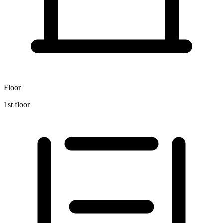
Floor
1st floor