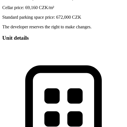
Cellar price: 69,160 CZK/m²
Standard parking space price: 672,000 CZK
The developer reserves the right to make changes.
Unit details