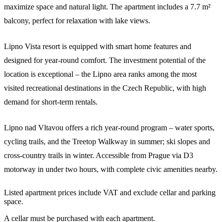
maximize space and natural light. The apartment includes a 7.7 m²
balcony, perfect for relaxation with lake views.
Lipno Vista resort is equipped with smart home features and
designed for year-round comfort. The investment potential of the
location is exceptional – the Lipno area ranks among the most
visited recreational destinations in the Czech Republic, with high
demand for short-term rentals.
Lipno nad Vltavou offers a rich year-round program – water sports,
cycling trails, and the Treetop Walkway in summer; ski slopes and
cross-country trails in winter. Accessible from Prague via D3
motorway in under two hours, with complete civic amenities nearby.
Listed apartment prices include VAT and exclude cellar and parking
space.
A cellar must be purchased with each apartment.