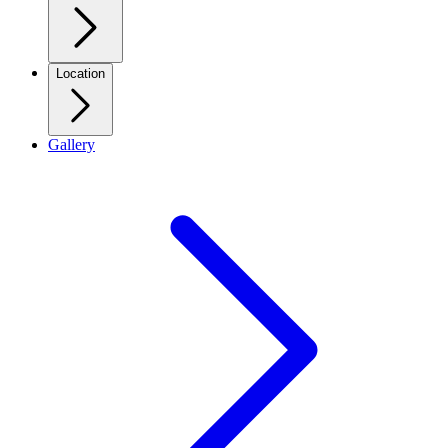
Location
Gallery