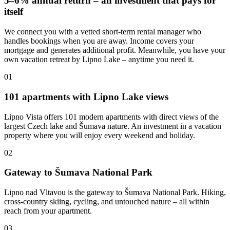
5–6% annual return – an investment that pays for
itself
We connect you with a vetted short-term rental manager who
handles bookings when you are away. Income covers your
mortgage and generates additional profit. Meanwhile, you have your
own vacation retreat by Lipno Lake – anytime you need it.
01
101 apartments with Lipno Lake views
Lipno Vista offers 101 modern apartments with direct views of the
largest Czech lake and Šumava nature. An investment in a vacation
property where you will enjoy every weekend and holiday.
02
Gateway to Šumava National Park
Lipno nad Vltavou is the gateway to Šumava National Park. Hiking,
cross-country skiing, cycling, and untouched nature – all within
reach from your apartment.
03