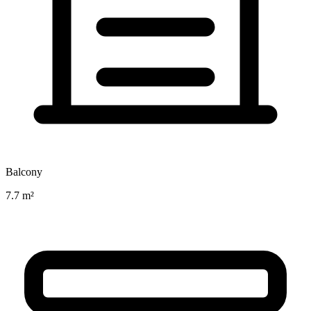
Balcony
7.7 m²