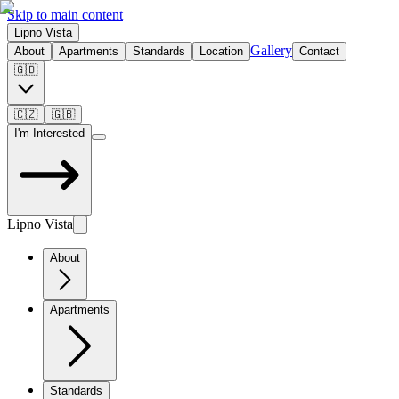
Skip to main content
Lipno Vista
Gallery
About
Apartments
Standards
Location
Contact
🇬🇧
🇨🇿
🇬🇧
I'm Interested
Lipno Vista
About
Apartments
Standards