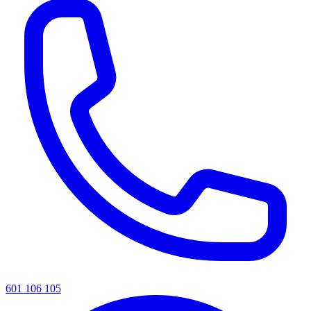
601 106 105