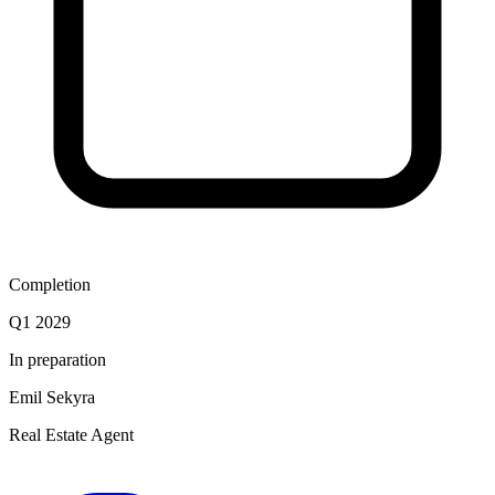
Completion
Q1 2029
In preparation
Emil Sekyra
Real Estate Agent