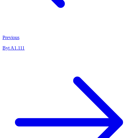
Previous
Byt A1.111