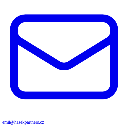
emil@hasekpartners.cz