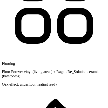
Flooring
Floor Forever vinyl (living areas) + Ragno Re_Solution ceramic
(bathrooms)
Oak effect, underfloor heating ready