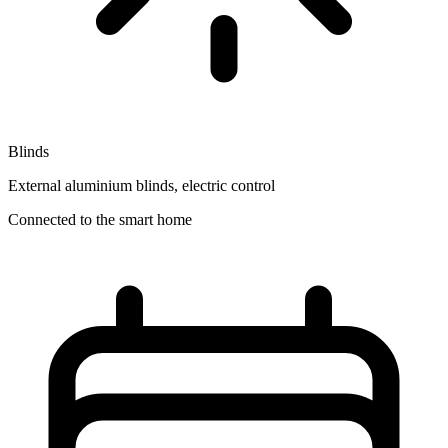
Blinds
External aluminium blinds, electric control
Connected to the smart home