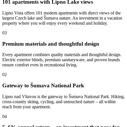
101 apartments with Lipno Lake views
Lipno Vista offers 101 modern apartments with direct views of the
largest Czech lake and Šumava nature. An investment in a vacation
property where you will enjoy every weekend and holiday.
03
Premium materials and thoughtful design
Every apartment combines quality materials and thoughtful design.
Electric exterior blinds, premium sanitaryware, and proven brands
ensure comfort even in recreational living.
02
Gateway to Šumava National Park
Lipno nad Vltavou is the gateway to Šumava National Park. Hiking,
cross-country skiing, cycling, and untouched nature – all within
reach from your apartment.
04