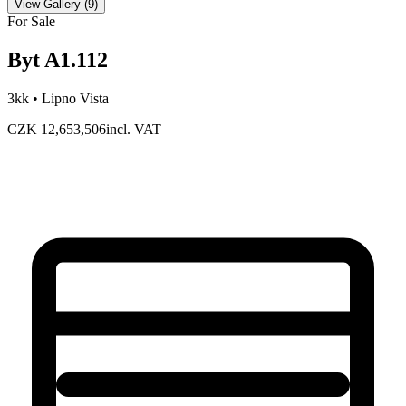
View Gallery
(
9
)
For Sale
Byt A1.112
3kk •
Lipno Vista
CZK 12,653,506
incl. VAT