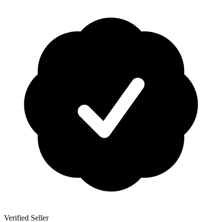
Verified Seller