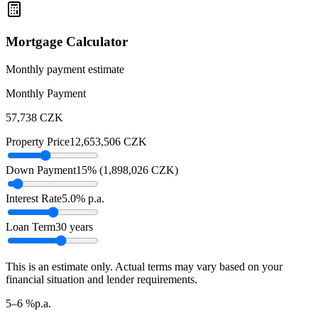
Mortgage Calculator
Monthly payment estimate
Monthly Payment
57,738
CZK
Property Price
12,653,506
CZK
Down Payment
15
% (
1,898,026
CZK
)
Interest Rate
5.0
% p.a.
Loan Term
30
years
This is an estimate only. Actual terms may vary based on your
financial situation and lender requirements.
5–6 %
p.a.