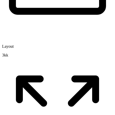
Layout
3kk