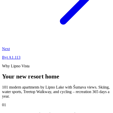
Next
Byt A1.113
Why Lipno Vista
Your new resort home
101 modern apartments by Lipno Lake with Šumava views. Skiing,
water sports, Treetop Walkway, and cycling – recreation 365 days a
year.
01