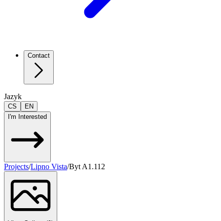
Contact
Jazyk
CS
EN
I'm Interested
Projects
/
Lipno Vista
/
Byt A1.112