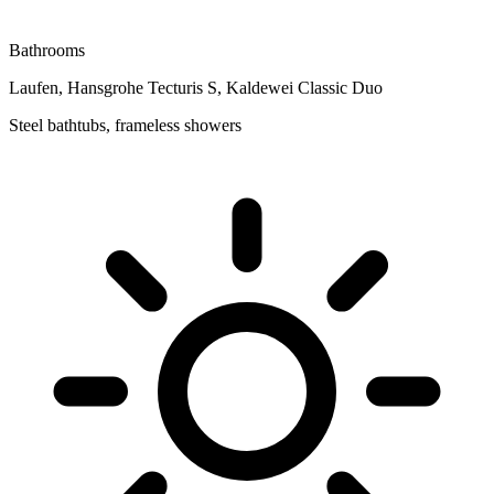
Bathrooms
Laufen, Hansgrohe Tecturis S, Kaldewei Classic Duo
Steel bathtubs, frameless showers