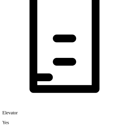
Elevator
Yes