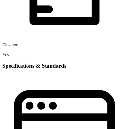
Elevator
Yes
Specifications & Standards