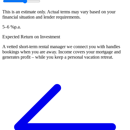
This is an estimate only. Actual terms may vary based on your
financial situation and lender requirements.
5–6 %
p.a.
Expected Return on Investment
A vetted short-term rental manager we connect you with handles
bookings when you are away. Income covers your mortgage and
generates profit – while you keep a personal vacation retreat.