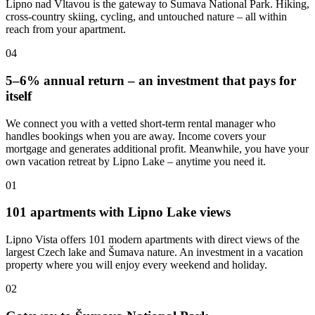
Lipno nad Vltavou is the gateway to Šumava National Park. Hiking,
cross-country skiing, cycling, and untouched nature – all within
reach from your apartment.
04
5–6% annual return – an investment that pays for
itself
We connect you with a vetted short-term rental manager who
handles bookings when you are away. Income covers your
mortgage and generates additional profit. Meanwhile, you have your
own vacation retreat by Lipno Lake – anytime you need it.
01
101 apartments with Lipno Lake views
Lipno Vista offers 101 modern apartments with direct views of the
largest Czech lake and Šumava nature. An investment in a vacation
property where you will enjoy every weekend and holiday.
02