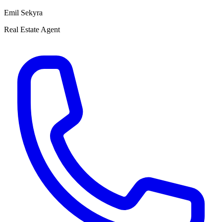
Emil Sekyra
Real Estate Agent