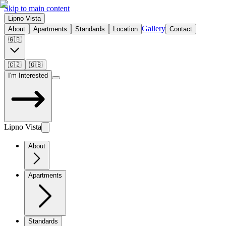
Skip to main content
Lipno Vista
Gallery
About
Apartments
Standards
Location
Contact
🇬🇧
🇨🇿
🇬🇧
I'm Interested
Lipno Vista
About
Apartments
Standards