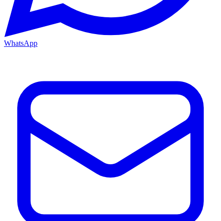
WhatsApp