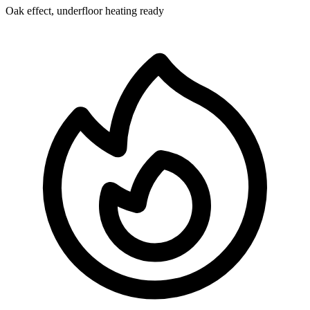
Oak effect, underfloor heating ready