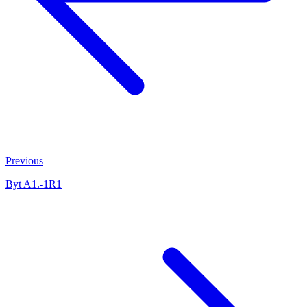
Previous
Byt A1.-1R1