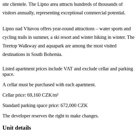
site clientele. The Lipno area attracts hundreds of thousands of
visitors annually, representing exceptional commercial potential.
Lipno nad Vltavou offers year-round attractions – water sports and
cycling trails in summer, a ski resort and winter hiking in winter. The
Treetop Walkway and aquapark are among the most visited
destinations in South Bohemia.
Listed apartment prices include VAT and exclude cellar and parking
space.
A cellar must be purchased with each apartment.
Cellar price: 69,160 CZK/m²
Standard parking space price: 672,000 CZK
The developer reserves the right to make changes.
Unit details