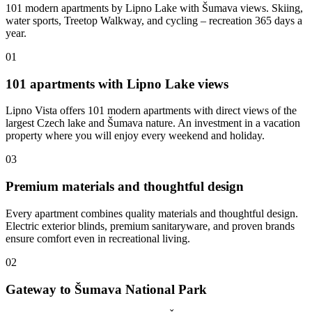
101 modern apartments by Lipno Lake with Šumava views. Skiing,
water sports, Treetop Walkway, and cycling – recreation 365 days a
year.
01
101 apartments with Lipno Lake views
Lipno Vista offers 101 modern apartments with direct views of the
largest Czech lake and Šumava nature. An investment in a vacation
property where you will enjoy every weekend and holiday.
03
Premium materials and thoughtful design
Every apartment combines quality materials and thoughtful design.
Electric exterior blinds, premium sanitaryware, and proven brands
ensure comfort even in recreational living.
02
Gateway to Šumava National Park