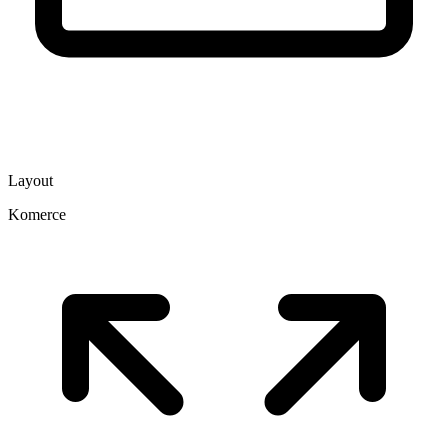
Layout
Komerce