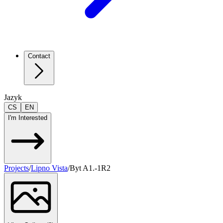
Contact
Jazyk
CS
EN
I'm Interested
Projects
/
Lipno Vista
/
Byt A1.-1R2