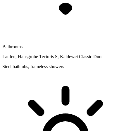
Bathrooms
Laufen, Hansgrohe Tecturis S, Kaldewei Classic Duo
Steel bathtubs, frameless showers