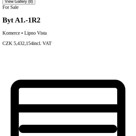
View Gallery
(
8
)
For Sale
Byt A1.-1R2
Komerce •
Lipno Vista
CZK 5,432,154
incl. VAT