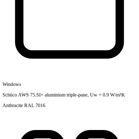
Windows
Schüco AWS 75.SI+ aluminium triple-pane, Uw = 0.9 W/m²K
Anthracite RAL 7016