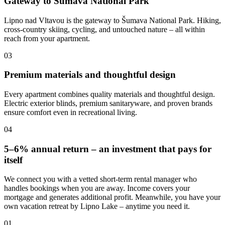
Gateway to Šumava National Park
Lipno nad Vltavou is the gateway to Šumava National Park. Hiking,
cross-country skiing, cycling, and untouched nature – all within
reach from your apartment.
03
Premium materials and thoughtful design
Every apartment combines quality materials and thoughtful design.
Electric exterior blinds, premium sanitaryware, and proven brands
ensure comfort even in recreational living.
04
5–6% annual return – an investment that pays for
itself
We connect you with a vetted short-term rental manager who
handles bookings when you are away. Income covers your
mortgage and generates additional profit. Meanwhile, you have your
own vacation retreat by Lipno Lake – anytime you need it.
01