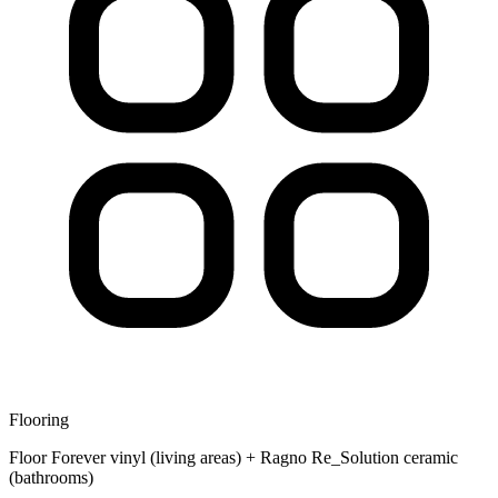
Flooring
Floor Forever vinyl (living areas) + Ragno Re_Solution ceramic
(bathrooms)