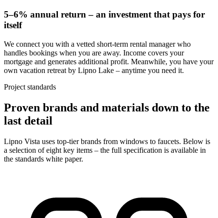
5–6% annual return – an investment that pays for
itself
We connect you with a vetted short-term rental manager who
handles bookings when you are away. Income covers your
mortgage and generates additional profit. Meanwhile, you have your
own vacation retreat by Lipno Lake – anytime you need it.
Project standards
Proven brands and materials down to the
last detail
Lipno Vista uses top-tier brands from windows to faucets. Below is
a selection of eight key items – the full specification is available in
the standards white paper.