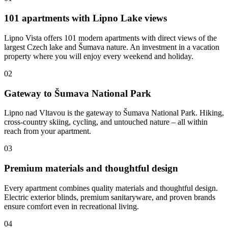
101 apartments with Lipno Lake views
Lipno Vista offers 101 modern apartments with direct views of the
largest Czech lake and Šumava nature. An investment in a vacation
property where you will enjoy every weekend and holiday.
02
Gateway to Šumava National Park
Lipno nad Vltavou is the gateway to Šumava National Park. Hiking,
cross-country skiing, cycling, and untouched nature – all within
reach from your apartment.
03
Premium materials and thoughtful design
Every apartment combines quality materials and thoughtful design.
Electric exterior blinds, premium sanitaryware, and proven brands
ensure comfort even in recreational living.
04