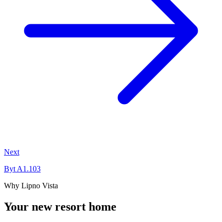
Next
Byt A1.103
Why Lipno Vista
Your new resort home