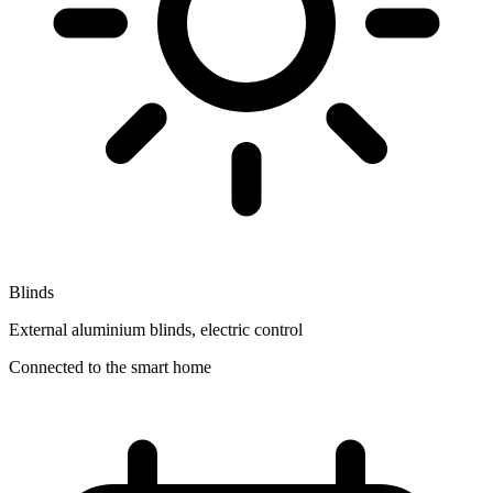
Blinds
External aluminium blinds, electric control
Connected to the smart home