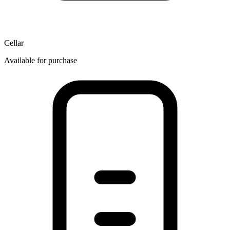
Cellar
Available for purchase