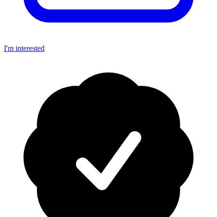
I'm interested