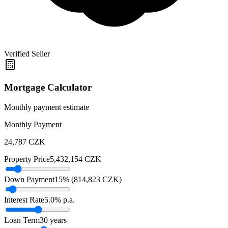
Verified Seller
Mortgage Calculator
Monthly payment estimate
Monthly Payment
24,787
CZK
Property Price
5,432,154
CZK
Down Payment
15
% (
814,823
CZK
)
Interest Rate
5.0
% p.a.
Loan Term
30
years