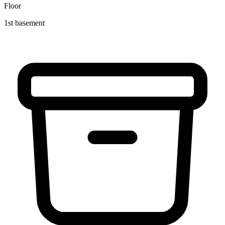
Floor
1st basement