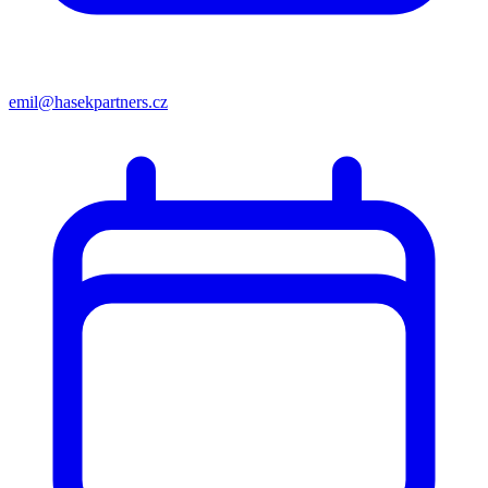
emil@hasekpartners.cz