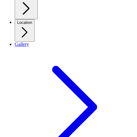
Location
Gallery