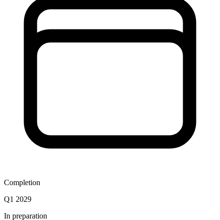
Completion
Q1 2029
In preparation