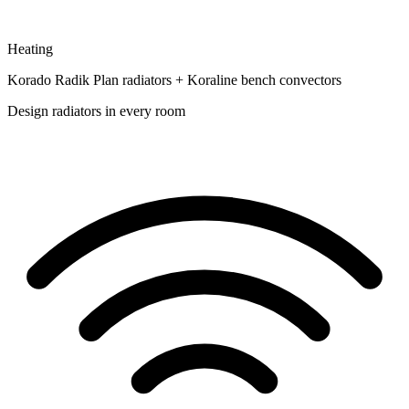
Heating
Korado Radik Plan radiators + Koraline bench convectors
Design radiators in every room