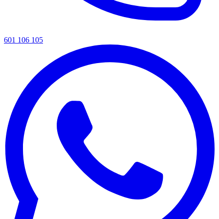
601 106 105