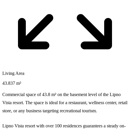
Living Area
43.837 m²
Commercial space of 43.8 m² on the basement level of the Lipno
Vista resort. The space is ideal for a restaurant, wellness center, retail
store, or any business targeting recreational tourism.
Lipno Vista resort with over 100 residences guarantees a steady on-