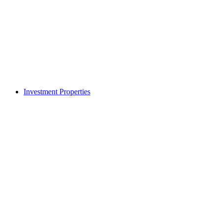
Investment Properties