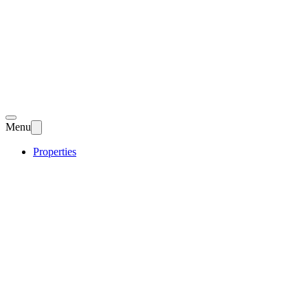
Menu
Properties