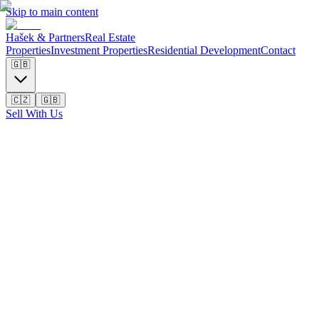
Skip to main content
Hašek & Partners
Real Estate
Properties
Investment Properties
Residential Development
Contact
🇬🇧
🇨🇿
🇬🇧
Sell With Us